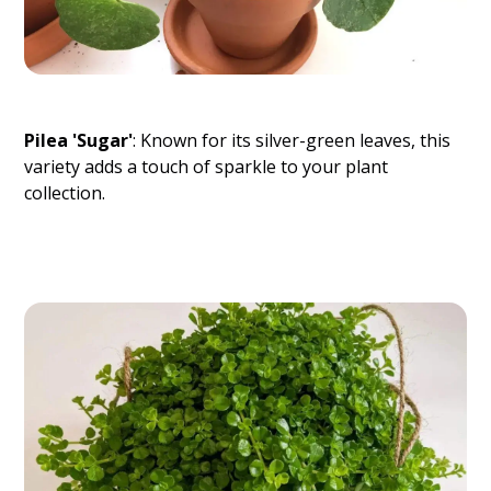
Pilea 'Sugar'
: Known for its silver-green leaves, this
variety adds a touch of sparkle to your plant
collection.