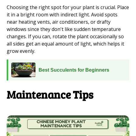
Choosing the right spot for your plant is crucial. Place
it in a bright room with indirect light. Avoid spots
near heating vents, air conditioners, or drafty
windows since they don't like sudden temperature
changes. If you can, rotate the plant occasionally so
all sides get an equal amount of light, which helps it
grow evenly.
Best Succulents for Beginners
Maintenance Tips