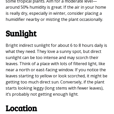
some tropical plants. Aim for a moderate level—
around 50% humidity is great. If the air in your home
is really dry, especially in winter, consider placing a
humidifier nearby or misting the plant occasionally.
Sunlight
Bright indirect sunlight for about 6 to 8 hours daily is
what they need. They love a sunny spot, but direct
sunlight can be too intense and may scorch their
leaves. Think of a place with lots of filtered light, like
near a north or east-facing window. If you notice the
leaves starting to yellow or look scorched, it might be
getting too much direct sun. Conversely, if the plant
starts looking leggy (long stems with fewer leaves),
it’s probably not getting enough light.
Location