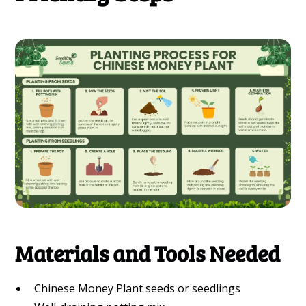
Materials and Tools Needed
Chinese Money Plant seeds or seedlings