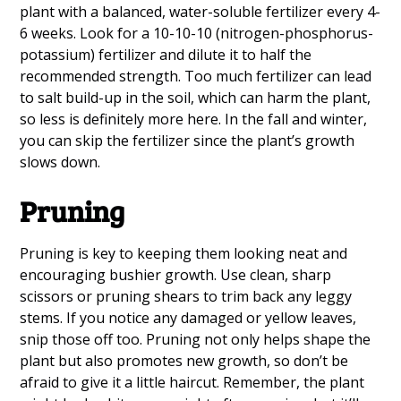
plant with a balanced, water-soluble fertilizer every 4-
6 weeks. Look for a 10-10-10 (nitrogen-phosphorus-
potassium) fertilizer and dilute it to half the
recommended strength. Too much fertilizer can lead
to salt build-up in the soil, which can harm the plant,
so less is definitely more here. In the fall and winter,
you can skip the fertilizer since the plant’s growth
slows down.
Pruning
Pruning is key to keeping them looking neat and
encouraging bushier growth. Use clean, sharp
scissors or pruning shears to trim back any leggy
stems. If you notice any damaged or yellow leaves,
snip those off too. Pruning not only helps shape the
plant but also promotes new growth, so don’t be
afraid to give it a little haircut. Remember, the plant