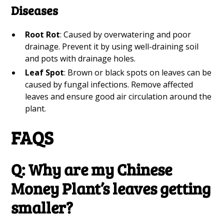
Diseases
Root Rot
: Caused by overwatering and poor
drainage. Prevent it by using well-draining soil
and pots with drainage holes.
Leaf Spot
: Brown or black spots on leaves can be
caused by fungal infections. Remove affected
leaves and ensure good air circulation around the
plant.
FAQS
Q: Why are my Chinese
Money Plant’s leaves getting
smaller?