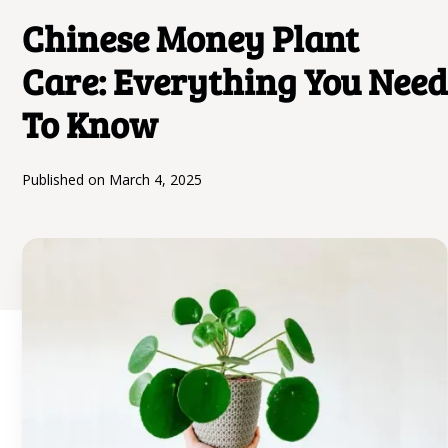
Chinese Money Plant
Care: Everything You Need
To Know
Published on
March 4, 2025