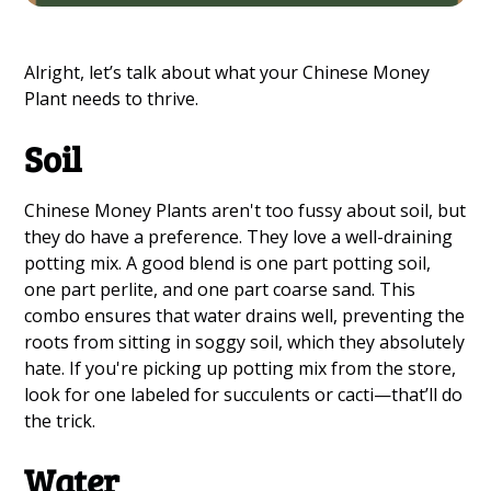
Alright, let’s talk about what your Chinese Money
Plant needs to thrive.
Soil
Chinese Money Plants aren't too fussy about soil, but
they do have a preference. They love a well-draining
potting mix. A good blend is one part potting soil,
one part perlite, and one part coarse sand. This
combo ensures that water drains well, preventing the
roots from sitting in soggy soil, which they absolutely
hate. If you're picking up potting mix from the store,
look for one labeled for succulents or cacti—that’ll do
the trick.
Water