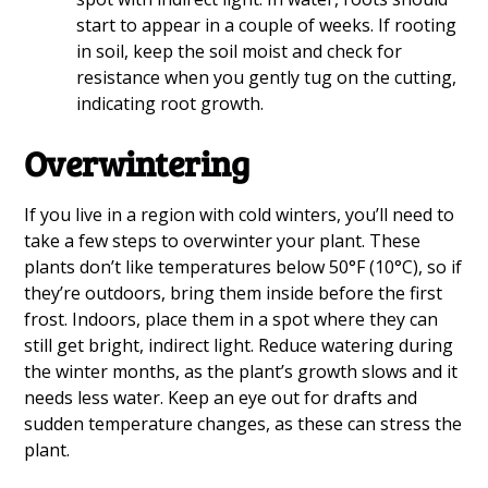
start to appear in a couple of weeks. If rooting
in soil, keep the soil moist and check for
resistance when you gently tug on the cutting,
indicating root growth.
Overwintering
If you live in a region with cold winters, you’ll need to
take a few steps to overwinter your plant. These
plants don’t like temperatures below 50°F (10°C), so if
they’re outdoors, bring them inside before the first
frost. Indoors, place them in a spot where they can
still get bright, indirect light. Reduce watering during
the winter months, as the plant’s growth slows and it
needs less water. Keep an eye out for drafts and
sudden temperature changes, as these can stress the
plant.