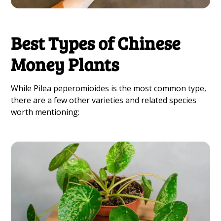
Best Types of Chinese
Money Plants
While Pilea peperomioides is the most common type,
there are a few other varieties and related species
worth mentioning: