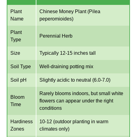
Plant
Chinese Money Plant (Pilea
Name
peperomioides)
Plant
Perennial Herb
Type
Size
Typically 12-15 inches tall
Soil Type
Well-draining potting mix
Soil pH
Slightly acidic to neutral (6.0-7.0)
Rarely blooms indoors, but small white
Bloom
flowers can appear under the right
Time
conditions
Hardiness
10-12 (outdoor planting in warm
Zones
climates only)