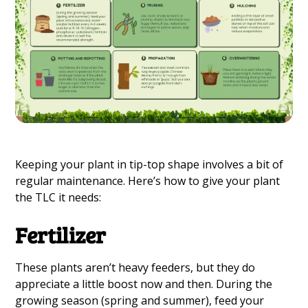
Keeping your plant in tip-top shape involves a bit of
regular maintenance. Here’s how to give your plant
the TLC it needs:
Fertilizer
These plants aren’t heavy feeders, but they do
appreciate a little boost now and then. During the
growing season (spring and summer), feed your