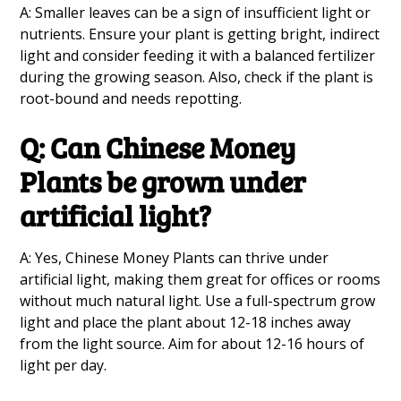
A: Smaller leaves can be a sign of insufficient light or
nutrients. Ensure your plant is getting bright, indirect
light and consider feeding it with a balanced fertilizer
during the growing season. Also, check if the plant is
root-bound and needs repotting.
Q: Can Chinese Money
Plants be grown under
artificial light?
A: Yes, Chinese Money Plants can thrive under
artificial light, making them great for offices or rooms
without much natural light. Use a full-spectrum grow
light and place the plant about 12-18 inches away
from the light source. Aim for about 12-16 hours of
light per day.