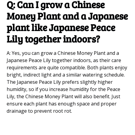
Q: Can I grow a Chinese
Money Plant and a Japanese
plant like Japanese Peace
Lily together indoors?
A: Yes, you can grow a Chinese Money Plant and a
Japanese Peace Lily together indoors, as their care
requirements are quite compatible. Both plants enjoy
bright, indirect light and a similar watering schedule.
The Japanese Peace Lily prefers slightly higher
humidity, so if you increase humidity for the Peace
Lily, the Chinese Money Plant will also benefit. Just
ensure each plant has enough space and proper
drainage to prevent root rot.