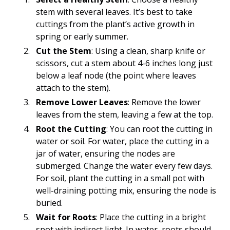
stem with several leaves. It’s best to take
cuttings from the plant’s active growth in
spring or early summer.
Cut the Stem
: Using a clean, sharp knife or
scissors, cut a stem about 4-6 inches long just
below a leaf node (the point where leaves
attach to the stem).
Remove Lower Leaves
: Remove the lower
leaves from the stem, leaving a few at the top.
Root the Cutting
: You can root the cutting in
water or soil. For water, place the cutting in a
jar of water, ensuring the nodes are
submerged. Change the water every few days.
For soil, plant the cutting in a small pot with
well-draining potting mix, ensuring the node is
buried.
Wait for Roots
: Place the cutting in a bright
spot with indirect light. In water, roots should