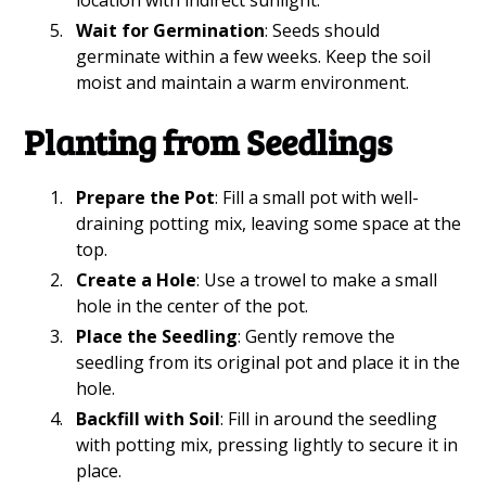
Wait for Germination
: Seeds should
germinate within a few weeks. Keep the soil
moist and maintain a warm environment.
Planting from Seedlings
Prepare the Pot
: Fill a small pot with well-
draining potting mix, leaving some space at the
top.
Create a Hole
: Use a trowel to make a small
hole in the center of the pot.
Place the Seedling
: Gently remove the
seedling from its original pot and place it in the
hole.
Backfill with Soil
: Fill in around the seedling
with potting mix, pressing lightly to secure it in
place.