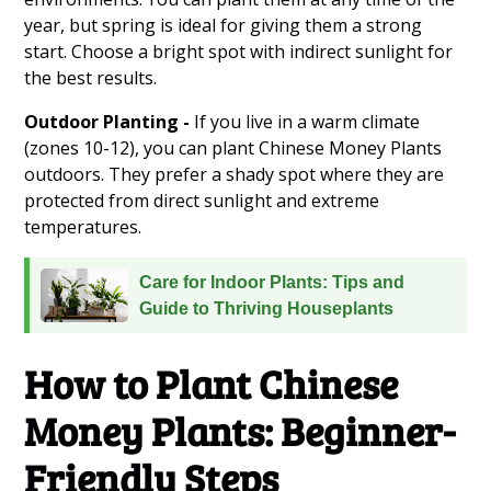
year, but spring is ideal for giving them a strong
start. Choose a bright spot with indirect sunlight for
the best results.
Outdoor Planting -
If you live in a warm climate
(zones 10-12), you can plant Chinese Money Plants
outdoors. They prefer a shady spot where they are
protected from direct sunlight and extreme
temperatures.
Care for Indoor Plants: Tips and
Guide to Thriving Houseplants
How to Plant Chinese
Money Plants: Beginner-
Friendly Steps