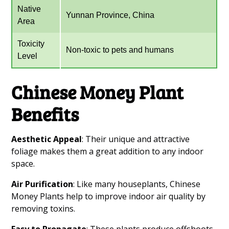
Native
Yunnan Province, China
Area
Toxicity
Non-toxic to pets and humans
Level
Chinese Money Plant
Benefits
Aesthetic Appeal
: Their unique and attractive
foliage makes them a great addition to any indoor
space.
Air Purification
: Like many houseplants, Chinese
Money Plants help to improve indoor air quality by
removing toxins.