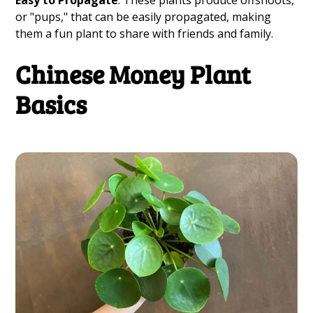
Easy to Propagate
: These plants produce offshoots,
or "pups," that can be easily propagated, making
them a fun plant to share with friends and family.
Chinese Money Plant
Basics