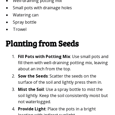
Well-draining potting mix
Small pots with drainage holes
Watering can
Spray bottle
Trowel
Planting from Seeds
Fill Pots with Potting Mix
: Use small pots and
fill them with well-draining potting mix, leaving
about an inch from the top.
Sow the Seeds
: Scatter the seeds on the
surface of the soil and lightly press them in.
Mist the Soil
: Use a spray bottle to mist the
soil lightly. Keep the soil consistently moist but
not waterlogged.
Provide Light
: Place the pots in a bright
location with indirect sunlight.