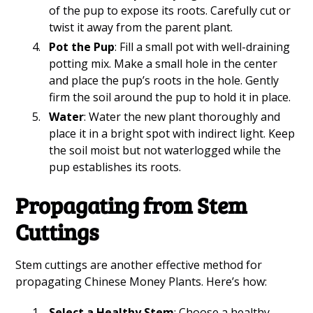
of the pup to expose its roots. Carefully cut or
twist it away from the parent plant.
Pot the Pup
: Fill a small pot with well-draining
potting mix. Make a small hole in the center
and place the pup’s roots in the hole. Gently
firm the soil around the pup to hold it in place.
Water
: Water the new plant thoroughly and
place it in a bright spot with indirect light. Keep
the soil moist but not waterlogged while the
pup establishes its roots.
Propagating from Stem
Cuttings
Stem cuttings are another effective method for
propagating Chinese Money Plants. Here’s how:
Select a Healthy Stem
: Choose a healthy