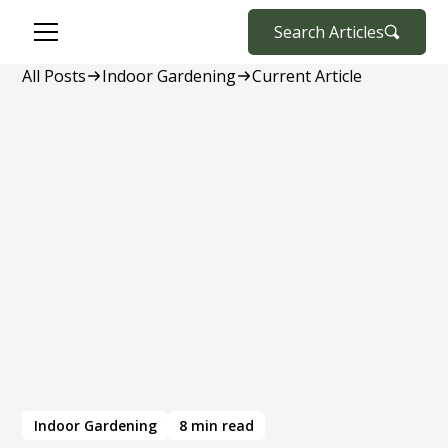
Search Articles
All Posts
Indoor Gardening
Current Article
Indoor Gardening
8
min read