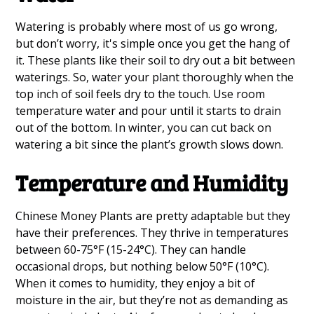
Watering is probably where most of us go wrong,
but don’t worry, it's simple once you get the hang of
it. These plants like their soil to dry out a bit between
waterings. So, water your plant thoroughly when the
top inch of soil feels dry to the touch. Use room
temperature water and pour until it starts to drain
out of the bottom. In winter, you can cut back on
watering a bit since the plant’s growth slows down.
Temperature and Humidity
Chinese Money Plants are pretty adaptable but they
have their preferences. They thrive in temperatures
between 60-75°F (15-24°C). They can handle
occasional drops, but nothing below 50°F (10°C).
When it comes to humidity, they enjoy a bit of
moisture in the air, but they’re not as demanding as