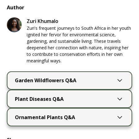
Author
Zuri Khumalo
Zuri's frequent journeys to South Africa in her youth
ignited her fervor for environmental science,
gardening, and sustainable living. These travels
deepened her connection with nature, inspiring her
to contribute to conservation efforts in her own
meaningful ways.
Garden Wildflowers Q&A
Can a wildflower garden grow in partial
Plant Diseases Q&A
shade?
Yes. Wild columbine is well suited to a
What is the best way to properly identify a
woodland garden, while coneflower, black-
Ornamental Plants Q&A
plant disease in my garden?
eyed Susan, and wild bergamot tolerate some
Observe the disease symptoms and affected
Can I grow ornamental
partial shade. Flowering may be lighter than it
plant parts carefully. Use extension
is in full sun, so choose plants adapted to