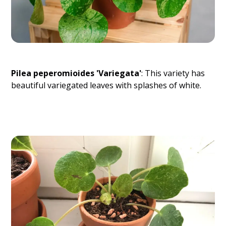
Pilea peperomioides 'Variegata'
: This variety has
beautiful variegated leaves with splashes of white.