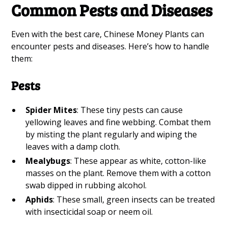
Common Pests and Diseases
Even with the best care, Chinese Money Plants can
encounter pests and diseases. Here’s how to handle
them:
Pests
Spider Mites
: These tiny pests can cause
yellowing leaves and fine webbing. Combat them
by misting the plant regularly and wiping the
leaves with a damp cloth.
Mealybugs
: These appear as white, cotton-like
masses on the plant. Remove them with a cotton
swab dipped in rubbing alcohol.
Aphids
: These small, green insects can be treated
with insecticidal soap or neem oil.