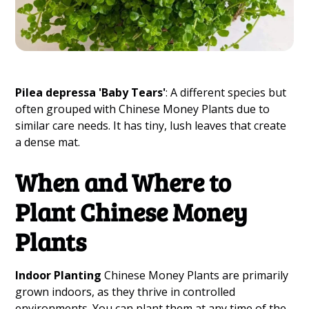
Pilea depressa 'Baby Tears'
: A different species but
often grouped with Chinese Money Plants due to
similar care needs. It has tiny, lush leaves that create
a dense mat.
When and Where to
Plant Chinese Money
Plants
Indoor Planting
Chinese Money Plants are primarily
grown indoors, as they thrive in controlled
environments. You can plant them at any time of the