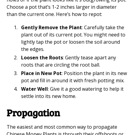
Choose a pot that’s 1-2 inches larger in diameter
than the current one. Here’s how to repot:
Gently Remove the Plant
: Carefully take the
plant out of its current pot. You might need to
lightly tap the pot or loosen the soil around
the edges.
Loosen the Roots
: Gently tease apart any
roots that are circling the root ball.
Place in New Pot
: Position the plant in its new
pot and fill in around it with fresh potting mix.
Water Well
: Give it a good watering to help it
settle into its new home.
Propagation
The easiest and most common way to propagate
Chinese Money Plants is through their offshoots or