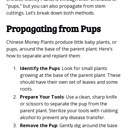
"pups," but you can also propagate from stem
cuttings. Let’s break down both methods.
Propagating from Pups
Chinese Money Plants produce little baby plants, or
pups, around the base of the parent plant. Here’s
how to separate and replant them:
Identify the Pups
: Look for small plants
growing at the base of the parent plant. These
should have their own set of leaves and some
roots.
Prepare Your Tools
: Use a clean, sharp knife
or scissors to separate the pup from the
parent plant. Sterilize your tools with rubbing
alcohol to prevent any disease transfer.
Remove the Pup
: Gently dig around the base