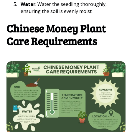
Water
: Water the seedling thoroughly,
ensuring the soil is evenly moist.
Chinese Money Plant
Care Requirements