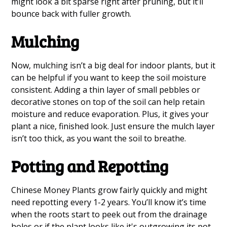
might look a bit sparse right after pruning, but it’ll
bounce back with fuller growth.
Mulching
Now, mulching isn’t a big deal for indoor plants, but it
can be helpful if you want to keep the soil moisture
consistent. Adding a thin layer of small pebbles or
decorative stones on top of the soil can help retain
moisture and reduce evaporation. Plus, it gives your
plant a nice, finished look. Just ensure the mulch layer
isn’t too thick, as you want the soil to breathe.
Potting and Repotting
Chinese Money Plants grow fairly quickly and might
need repotting every 1-2 years. You’ll know it’s time
when the roots start to peek out from the drainage
holes or if the plant looks like it's outgrowing its pot.