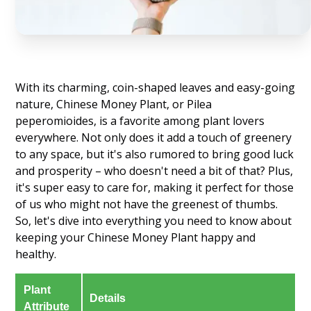
With its charming, coin-shaped leaves and easy-going
nature, Chinese Money Plant, or Pilea
peperomioides, is a favorite among plant lovers
everywhere. Not only does it add a touch of greenery
to any space, but it's also rumored to bring good luck
and prosperity – who doesn't need a bit of that? Plus,
it's super easy to care for, making it perfect for those
of us who might not have the greenest of thumbs.
So, let's dive into everything you need to know about
keeping your Chinese Money Plant happy and
healthy.
Plant
Details
Attribute