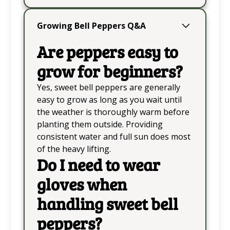
Growing Bell Peppers Q&A
Are peppers easy to
grow for beginners?
Yes, sweet bell peppers are generally
easy to grow as long as you wait until
the weather is thoroughly warm before
planting them outside. Providing
consistent water and full sun does most
of the heavy lifting.
Do I need to wear
gloves when
handling sweet bell
peppers?