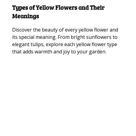
Types of Yellow Flowers and Their
Meanings
Discover the beauty of every yellow flower and
its special meaning. From bright sunflowers to
elegant tulips, explore each yellow flower type
that adds warmth and joy to your garden.