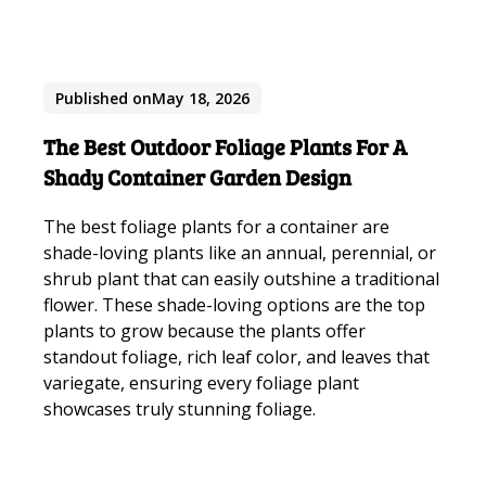
Published on
May 18, 2026
The Best Outdoor Foliage Plants For A
Shady Container Garden Design
The best foliage plants for a container are
shade-loving plants like an annual, perennial, or
shrub plant that can easily outshine a traditional
flower. These shade-loving options are the top
plants to grow because the plants offer
standout foliage, rich leaf color, and leaves that
variegate, ensuring every foliage plant
showcases truly stunning foliage.