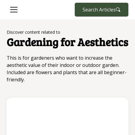
Search Articles
Discover content related to
Gardening for Aesthetics
This is for gardeners who want to increase the
aesthetic value of their indoor or outdoor garden.
Included are flowers and plants that are all beginner-
friendly.