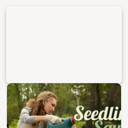
Welcome to Seedling
Squad where your
gardening journey