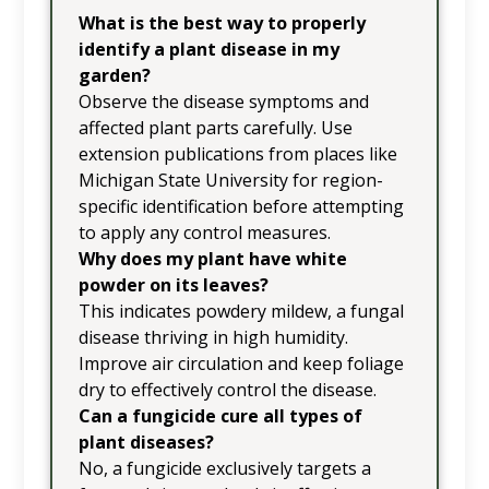
What is the best way to properly
identify a plant disease in my
garden?
Observe the disease symptoms and
affected plant parts carefully. Use
extension publications from places like
Michigan State University for region-
specific identification before attempting
to apply any control measures.
Why does my plant have white
powder on its leaves?
This indicates powdery mildew, a fungal
disease thriving in high humidity.
Improve air circulation and keep foliage
dry to effectively control the disease.
Can a fungicide cure all types of
plant diseases?
No, a fungicide exclusively targets a