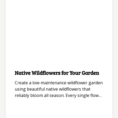
August 5, 2026
Native Wildflowers for Your Garden
Gardening for Aesthetics
Create a low-maintenance wildflower garden
using beautiful native wildflowers that
reliably bloom all season. Every single flower
acts as a magnet for a beneficial pollinator,
bringing extra life to the wildflowers in your
garden while you enjoy each unique