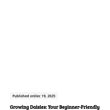
Published on
Dec 19, 2025
Growing Daisies: Your Beginner-Friendly