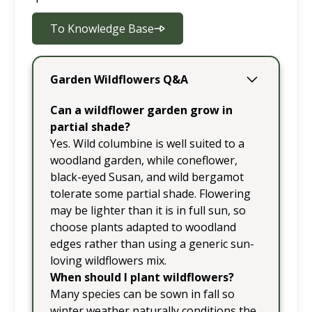
To Knowledge Base
Garden Wildflowers Q&A
Can a wildflower garden grow in
partial shade?
Yes. Wild columbine is well suited to a
woodland garden, while coneflower,
black-eyed Susan, and wild bergamot
tolerate some partial shade. Flowering
may be lighter than it is in full sun, so
choose plants adapted to woodland
edges rather than using a generic sun-
loving wildflowers mix.
When should I plant wildflowers?
Many species can be sown in fall so
winter weather naturally conditions the