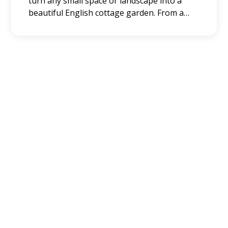
turn any small space or landscape into a
beautiful English cottage garden. From a
simple idea to comprehensive English
garden ideas, you can easily achieve that
classic garden style.