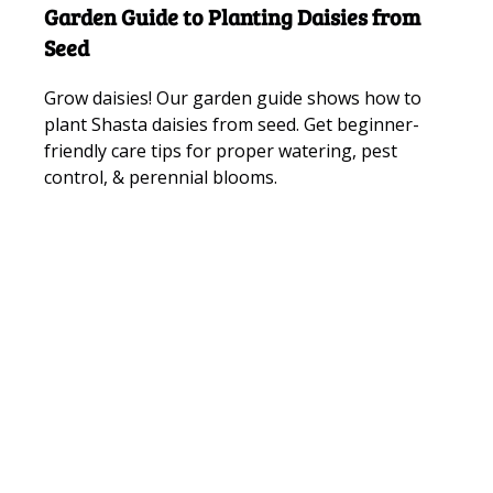
Garden Guide to Planting Daisies from
Seed
Grow daisies! Our garden guide shows how to
plant Shasta daisies from seed. Get beginner-
friendly care tips for proper watering, pest
control, & perennial blooms.