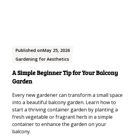
Published on
May 25, 2026
Gardening for Aesthetics
A Simple Beginner Tip for Your Balcony
Garden
Every new gardener can transform a small space
into a beautiful balcony garden. Learn how to
start a thriving container garden by planting a
fresh vegetable or fragrant herb in a simple
container to enhance the garden on your
balcony.