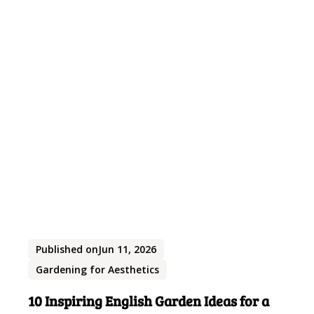
Published on
Jun 11, 2026
Gardening for Aesthetics
10 Inspiring English Garden Ideas for a