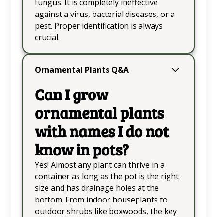
fungus. It is completely ineffective
against a virus, bacterial diseases, or a
pest. Proper identification is always
crucial.
Ornamental Plants Q&A
Can I grow
ornamental plants
with names I do not
know in pots?
Yes! Almost any plant can thrive in a
container as long as the pot is the right
size and has drainage holes at the
bottom. From indoor houseplants to
outdoor shrubs like boxwoods, the key