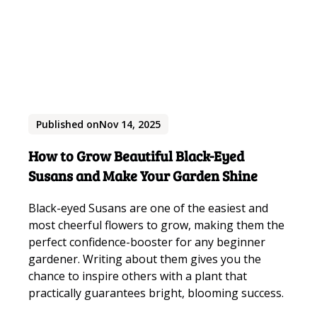
Published on
Nov 14, 2025
How to Grow Beautiful Black-Eyed
Susans and Make Your Garden Shine
Black-eyed Susans are one of the easiest and
most cheerful flowers to grow, making them the
perfect confidence-booster for any beginner
gardener. Writing about them gives you the
chance to inspire others with a plant that
practically guarantees bright, blooming success.