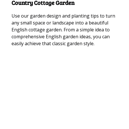
Country Cottage Garden
Use our garden design and planting tips to turn
any small space or landscape into a beautiful
English cottage garden. From a simple idea to
comprehensive English garden ideas, you can
easily achieve that classic garden style.