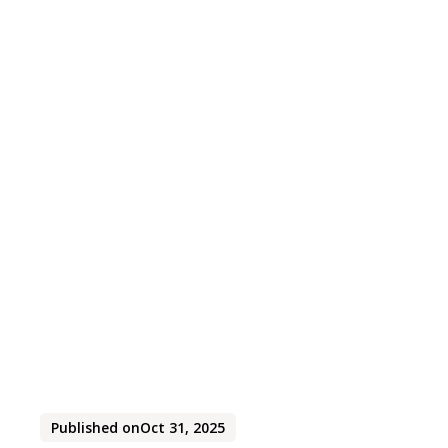
Published on
Oct 31, 2025