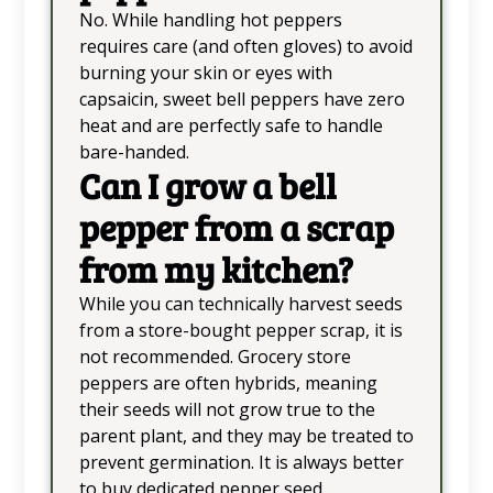
No. While handling hot peppers
requires care (and often gloves) to avoid
burning your skin or eyes with
capsaicin, sweet bell peppers have zero
heat and are perfectly safe to handle
bare-handed.
Can I grow a bell
pepper from a scrap
from my kitchen?
While you can technically harvest seeds
from a store-bought pepper scrap, it is
not recommended. Grocery store
peppers are often hybrids, meaning
their seeds will not grow true to the
parent plant, and they may be treated to
prevent germination. It is always better
to buy dedicated pepper seed.