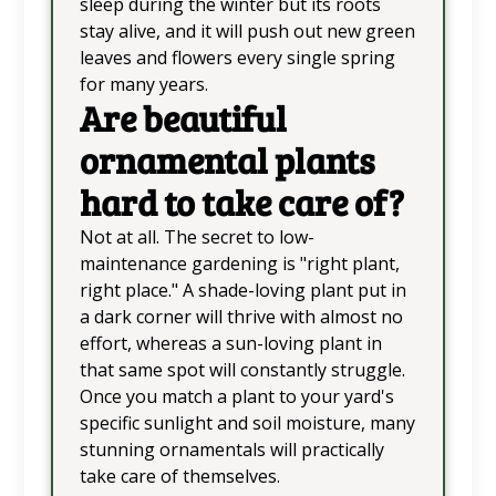
sleep during the winter but its roots
stay alive, and it will push out new green
leaves and flowers every single spring
for many years.
Are beautiful
ornamental plants
hard to take care of?
Not at all. The secret to low-
maintenance gardening is "right plant,
right place." A shade-loving plant put in
a dark corner will thrive with almost no
effort, whereas a sun-loving plant in
that same spot will constantly struggle.
Once you match a plant to your yard's
specific sunlight and soil moisture, many
stunning ornamentals will practically
take care of themselves.