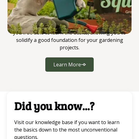
begins.
All gardeners start somewhere, and this is where
you'll be able to learn the basics, allowing you to
solidify a good foundation for your gardening
projects.
Learn More
Did you know...?
Visit our knowledge base if you want to learn
the basics down to the most unconventional
questions.