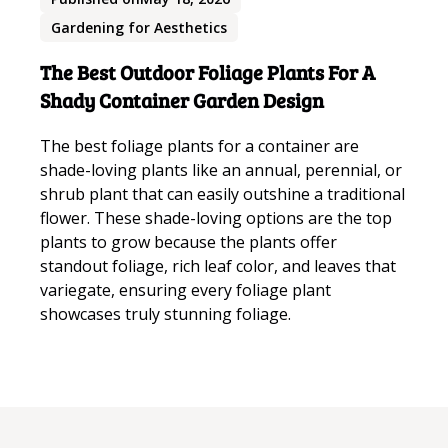
Gardening for Aesthetics
The Best Outdoor Foliage Plants For A
Shady Container Garden Design
The best foliage plants for a container are
shade-loving plants like an annual, perennial, or
shrub plant that can easily outshine a traditional
flower. These shade-loving options are the top
plants to grow because the plants offer
standout foliage, rich leaf color, and leaves that
variegate, ensuring every foliage plant
showcases truly stunning foliage.