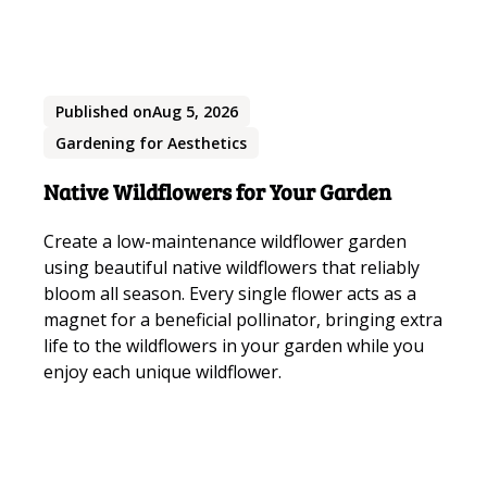
Published on
Aug 5, 2026
Gardening for Aesthetics
Native Wildflowers for Your Garden
Create a low-maintenance wildflower garden
using beautiful native wildflowers that reliably
bloom all season. Every single flower acts as a
magnet for a beneficial pollinator, bringing extra
life to the wildflowers in your garden while you
enjoy each unique wildflower.