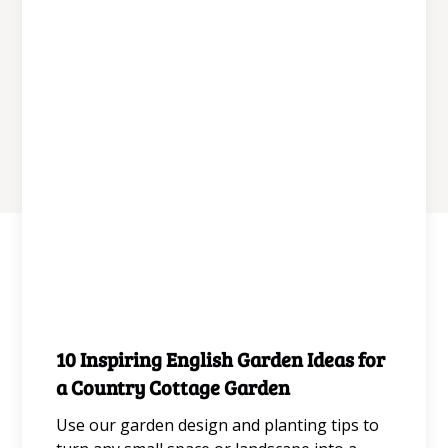
wildflower.
June 11, 2026
10 Inspiring English Garden Ideas for
Gardening for Aesthetics
a Country Cottage Garden
Use our garden design and planting tips to