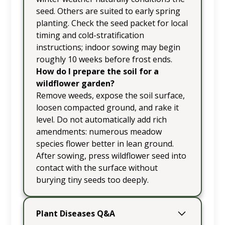
seed. Others are suited to early spring
planting. Check the seed packet for local
timing and cold-stratification
instructions; indoor sowing may begin
roughly 10 weeks before frost ends.
How do I prepare the soil for a
wildflower garden?
Remove weeds, expose the soil surface,
loosen compacted ground, and rake it
level. Do not automatically add rich
amendments: numerous meadow
species flower better in lean ground.
After sowing, press wildflower seed into
contact with the surface without
burying tiny seeds too deeply.
Plant Diseases Q&A