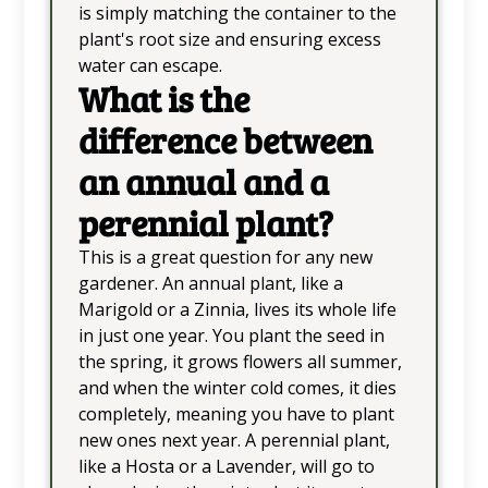
is simply matching the container to the
plant's root size and ensuring excess
water can escape.
What is the
difference between
an annual and a
perennial plant?
This is a great question for any new
gardener. An annual plant, like a
Marigold or a Zinnia, lives its whole life
in just one year. You plant the seed in
the spring, it grows flowers all summer,
and when the winter cold comes, it dies
completely, meaning you have to plant
new ones next year. A perennial plant,
like a Hosta or a Lavender, will go to