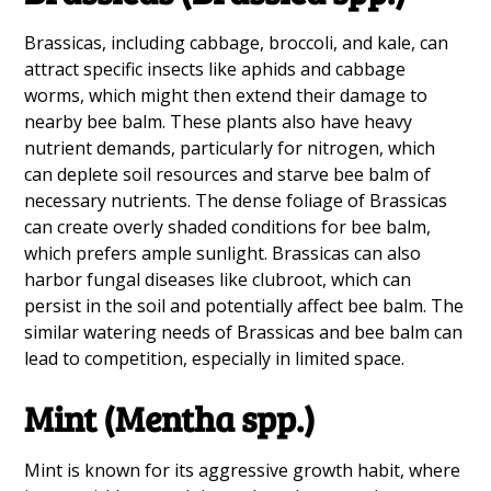
Brassicas, including cabbage, broccoli, and kale, can
attract specific insects like aphids and cabbage
worms, which might then extend their damage to
nearby bee balm. These plants also have heavy
nutrient demands, particularly for nitrogen, which
can deplete soil resources and starve bee balm of
necessary nutrients. The dense foliage of Brassicas
can create overly shaded conditions for bee balm,
which prefers ample sunlight. Brassicas can also
harbor fungal diseases like clubroot, which can
persist in the soil and potentially affect bee balm. The
similar watering needs of Brassicas and bee balm can
lead to competition, especially in limited space.
Mint (Mentha spp.)
Mint is known for its aggressive growth habit, where