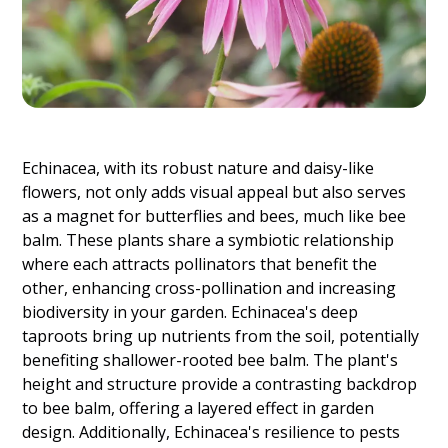
Echinacea, with its robust nature and daisy-like
flowers, not only adds visual appeal but also serves
as a magnet for butterflies and bees, much like bee
balm. These plants share a symbiotic relationship
where each attracts pollinators that benefit the
other, enhancing cross-pollination and increasing
biodiversity in your garden. Echinacea's deep
taproots bring up nutrients from the soil, potentially
benefiting shallower-rooted bee balm. The plant's
height and structure provide a contrasting backdrop
to bee balm, offering a layered effect in garden
design. Additionally, Echinacea's resilience to pests