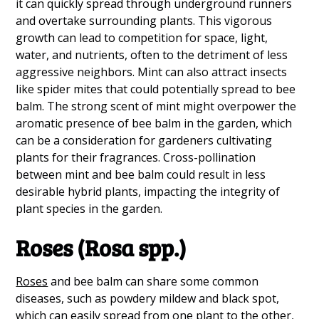
it can quickly spread through underground runners
and overtake surrounding plants. This vigorous
growth can lead to competition for space, light,
water, and nutrients, often to the detriment of less
aggressive neighbors. Mint can also attract insects
like spider mites that could potentially spread to bee
balm. The strong scent of mint might overpower the
aromatic presence of bee balm in the garden, which
can be a consideration for gardeners cultivating
plants for their fragrances. Cross-pollination
between mint and bee balm could result in less
desirable hybrid plants, impacting the integrity of
plant species in the garden.
Roses (Rosa spp.)
Roses
and bee balm can share some common
diseases, such as powdery mildew and black spot,
which can easily spread from one plant to the other,