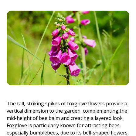
The tall, striking spikes of foxglove flowers provide a
vertical dimension to the garden, complementing the
mid-height of bee balm and creating a layered look.
Foxglove is particularly known for attracting bees,
especially bumblebees, due to its bell-shaped flowers,