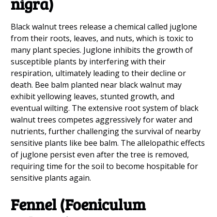
nigra)
Black walnut trees release a chemical called juglone
from their roots, leaves, and nuts, which is toxic to
many plant species. Juglone inhibits the growth of
susceptible plants by interfering with their
respiration, ultimately leading to their decline or
death. Bee balm planted near black walnut may
exhibit yellowing leaves, stunted growth, and
eventual wilting. The extensive root system of black
walnut trees competes aggressively for water and
nutrients, further challenging the survival of nearby
sensitive plants like bee balm. The allelopathic effects
of juglone persist even after the tree is removed,
requiring time for the soil to become hospitable for
sensitive plants again.
Fennel (Foeniculum