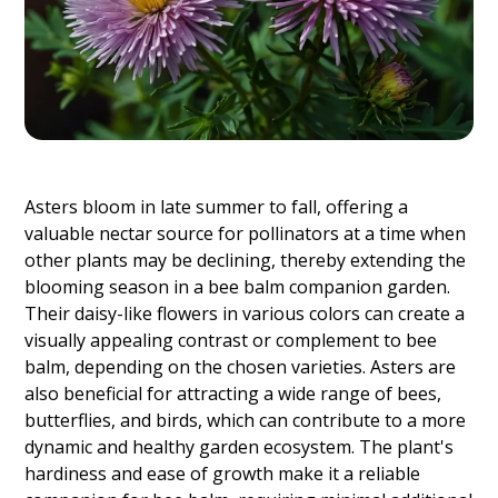
Asters bloom in late summer to fall, offering a
valuable nectar source for pollinators at a time when
other plants may be declining, thereby extending the
blooming season in a bee balm companion garden.
Their daisy-like flowers in various colors can create a
visually appealing contrast or complement to bee
balm, depending on the chosen varieties. Asters are
also beneficial for attracting a wide range of bees,
butterflies, and birds, which can contribute to a more
dynamic and healthy garden ecosystem. The plant's
hardiness and ease of growth make it a reliable