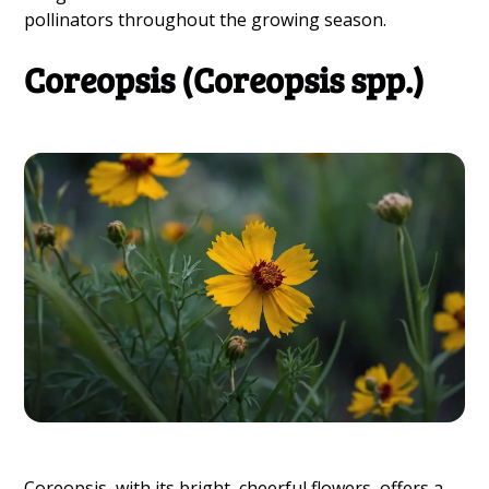
pollinators throughout the growing season.
Coreopsis (Coreopsis spp.)
Coreopsis, with its bright, cheerful flowers, offers a