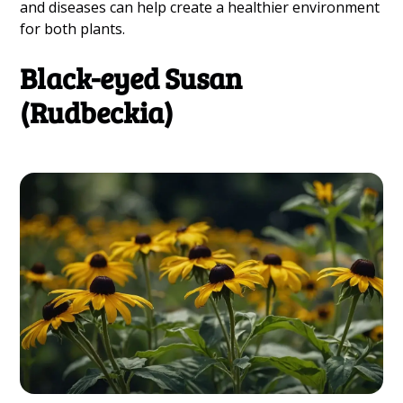
and diseases can help create a healthier environment
for both plants.
Black-eyed Susan
(Rudbeckia)