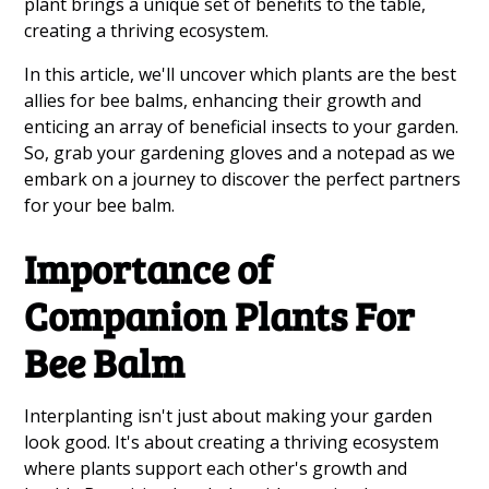
plant brings a unique set of benefits to the table,
creating a thriving ecosystem.
In this article, we'll uncover which plants are the best
allies for bee balms, enhancing their growth and
enticing an array of beneficial insects to your garden.
So, grab your gardening gloves and a notepad as we
embark on a journey to discover the perfect partners
for your bee balm.
Importance of
Companion Plants For
Bee Balm
Interplanting isn't just about making your garden
look good. It's about creating a thriving ecosystem
where plants support each other's growth and