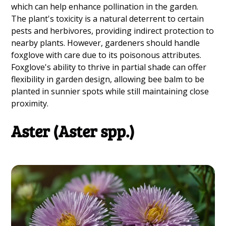
which can help enhance pollination in the garden.
The plant's toxicity is a natural deterrent to certain
pests and herbivores, providing indirect protection to
nearby plants. However, gardeners should handle
foxglove with care due to its poisonous attributes.
Foxglove's ability to thrive in partial shade can offer
flexibility in garden design, allowing bee balm to be
planted in sunnier spots while still maintaining close
proximity.
Aster (Aster spp.)