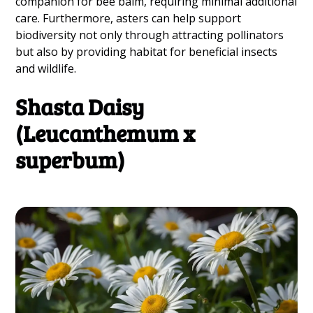
companion for bee balm, requiring minimal additional
care. Furthermore, asters can help support
biodiversity not only through attracting pollinators
but also by providing habitat for beneficial insects
and wildlife.
Shasta Daisy
(Leucanthemum x
superbum)