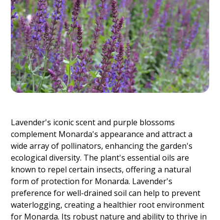
Lavender's iconic scent and purple blossoms
complement Monarda's appearance and attract a
wide array of pollinators, enhancing the garden's
ecological diversity. The plant's essential oils are
known to repel certain insects, offering a natural
form of protection for Monarda. Lavender's
preference for well-drained soil can help to prevent
waterlogging, creating a healthier root environment
for Monarda. Its robust nature and ability to thrive in