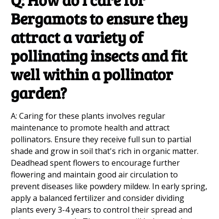
Bergamots to ensure they
attract a variety of
pollinating insects and fit
well within a pollinator
garden?
A: Caring for these plants involves regular
maintenance to promote health and attract
pollinators. Ensure they receive full sun to partial
shade and grow in soil that's rich in organic matter.
Deadhead spent flowers to encourage further
flowering and maintain good air circulation to
prevent diseases like powdery mildew. In early spring,
apply a balanced fertilizer and consider dividing
plants every 3-4 years to control their spread and