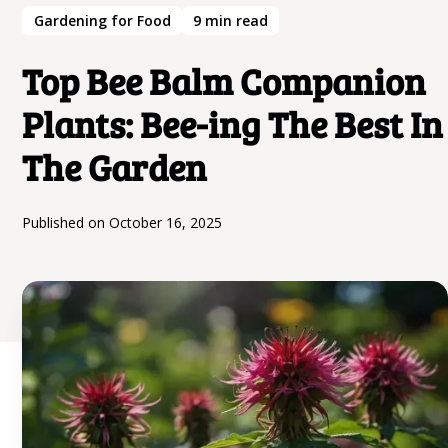
Gardening for Food
9
min read
Top Bee Balm Companion
Plants: Bee-ing The Best In
The Garden
Published on
October 16, 2025