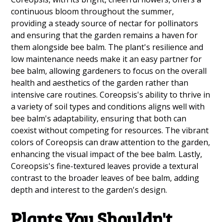
continuous bloom throughout the summer,
providing a steady source of nectar for pollinators
and ensuring that the garden remains a haven for
them alongside bee balm. The plant's resilience and
low maintenance needs make it an easy partner for
bee balm, allowing gardeners to focus on the overall
health and aesthetics of the garden rather than
intensive care routines. Coreopsis's ability to thrive in
a variety of soil types and conditions aligns well with
bee balm's adaptability, ensuring that both can
coexist without competing for resources. The vibrant
colors of Coreopsis can draw attention to the garden,
enhancing the visual impact of the bee balm. Lastly,
Coreopsis's fine-textured leaves provide a textural
contrast to the broader leaves of bee balm, adding
depth and interest to the garden's design.
Plants You Shouldn't