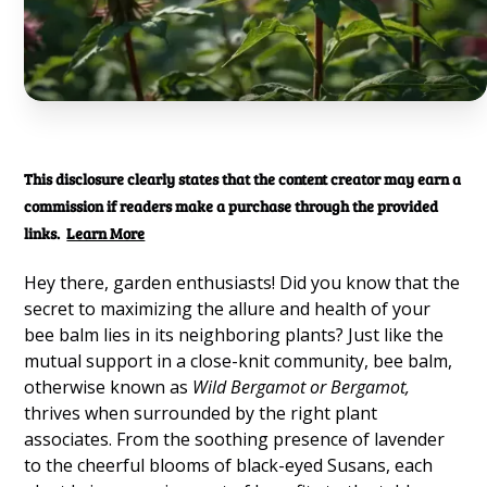
This disclosure clearly states that the content creator may earn a
commission if readers make a purchase through the provided
links.
Learn More
Hey there, garden enthusiasts! Did you know that the
secret to maximizing the allure and health of your
bee balm lies in its neighboring plants? Just like the
mutual support in a close-knit community, bee balm,
otherwise known as
Wild Bergamot or Bergamot,
thrives when surrounded by the right plant
associates. From the soothing presence of lavender
to the cheerful blooms of black-eyed Susans, each