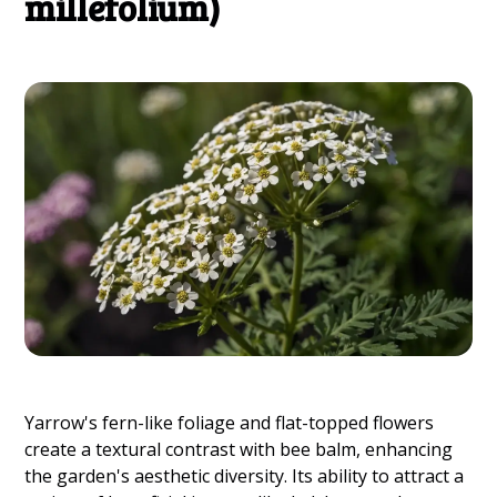
millefolium)
Yarrow's fern-like foliage and flat-topped flowers
create a textural contrast with bee balm, enhancing
the garden's aesthetic diversity. Its ability to attract a