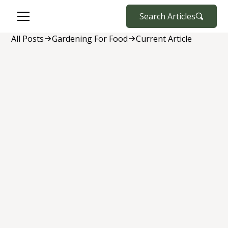
Search Articles
All Posts
Gardening For Food
Current Article