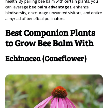
health. By pairing bee balm with certain plants, you
can leverage
bee balm advantages
, enhance
biodiversity, discourage unwanted visitors, and entice
a myriad of beneficial pollinators.
Best Companion Plants
to Grow Bee Balm With
Echinacea (Coneflower)