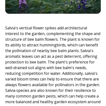
Salvia's vertical flower spikes add architectural
interest to the garden, complementing the shape and
structure of bee balm flowers. The plant is known for
its ability to attract hummingbirds, which can benefit
the pollination of nearby bee balm plants. Salvia's
aromatic leaves can act as a pest deterrent, offering
protection to bee balm. The plant's preference for
well-drained soil aligns with bee balm's needs,
reducing competition for water. Additionally, salvia's
varied bloom times can help to ensure that there are
always flowers available for pollinators in the garden.
Salvia species are also known for their resilience to
many common garden pests, which can help create a
more balanced and healthy garden ecosystem around