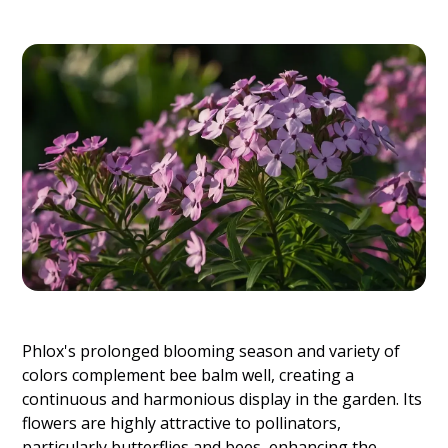
Phlox's prolonged blooming season and variety of
colors complement bee balm well, creating a
continuous and harmonious display in the garden. Its
flowers are highly attractive to pollinators,
particularly butterflies and bees, enhancing the