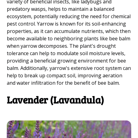
variety of beneficial insects, like ladybugs and
predatory wasps, helps to maintain a balanced
ecosystem, potentially reducing the need for chemical
pest control. Yarrow is known for its soil-enhancing
properties, as it can accumulate nutrients, which then
become available to neighboring plants like bee balm
when yarrow decomposes. The plant's drought
tolerance can help to modulate soil moisture levels,
providing a beneficial growing environment for bee
balm. Additionally, yarrow's extensive root system can
help to break up compact soil, improving aeration
and water infiltration for the benefit of bee balm.
Lavender (Lavandula)