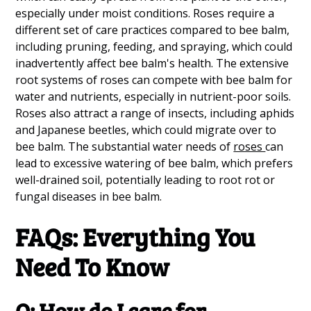
especially under moist conditions. Roses require a
different set of care practices compared to bee balm,
including pruning, feeding, and spraying, which could
inadvertently affect bee balm's health. The extensive
root systems of roses can compete with bee balm for
water and nutrients, especially in nutrient-poor soils.
Roses also attract a range of insects, including aphids
and Japanese beetles, which could migrate over to
bee balm. The substantial water needs of
roses
can
lead to excessive watering of bee balm, which prefers
well-drained soil, potentially leading to root rot or
fungal diseases in bee balm.
FAQs: Everything You
Need To Know
Q: How do I care for