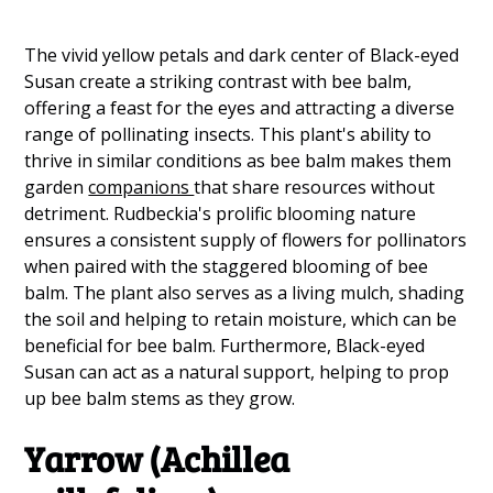
The vivid yellow petals and dark center of Black-eyed
Susan create a striking contrast with bee balm,
offering a feast for the eyes and attracting a diverse
range of pollinating insects. This plant's ability to
thrive in similar conditions as bee balm makes them
garden
companions
that share resources without
detriment. Rudbeckia's prolific blooming nature
ensures a consistent supply of flowers for pollinators
when paired with the staggered blooming of bee
balm. The plant also serves as a living mulch, shading
the soil and helping to retain moisture, which can be
beneficial for bee balm. Furthermore, Black-eyed
Susan can act as a natural support, helping to prop
up bee balm stems as they grow.
Yarrow (Achillea