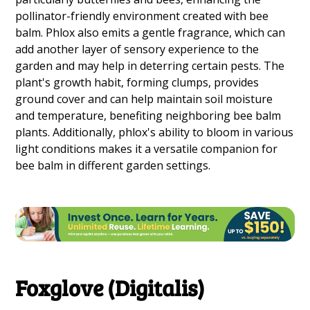
pollinator-friendly environment created with bee
balm. Phlox also emits a gentle fragrance, which can
add another layer of sensory experience to the
garden and may help in deterring certain pests. The
plant's growth habit, forming clumps, provides
ground cover and can help maintain soil moisture
and temperature, benefiting neighboring bee balm
plants. Additionally, phlox's ability to bloom in various
light conditions makes it a versatile companion for
bee balm in different garden settings.
Foxglove (Digitalis)