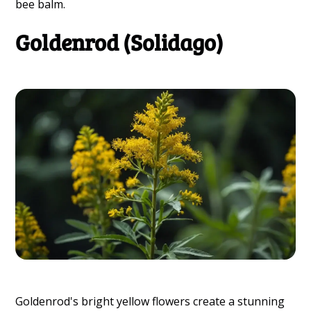
bee balm.
Goldenrod (Solidago)
Goldenrod's bright yellow flowers create a stunning