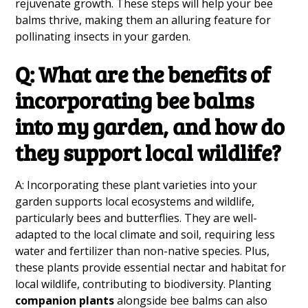
rejuvenate growth. These steps will help your bee
balms thrive, making them an alluring feature for
pollinating insects in your garden.
Q: What are the benefits of
incorporating bee balms
into my garden, and how do
they support local wildlife?
A: Incorporating these plant varieties into your
garden supports local ecosystems and wildlife,
particularly bees and butterflies. They are well-
adapted to the local climate and soil, requiring less
water and fertilizer than non-native species. Plus,
these plants provide essential nectar and habitat for
local wildlife, contributing to biodiversity. Planting
companion plants
alongside bee balms can also