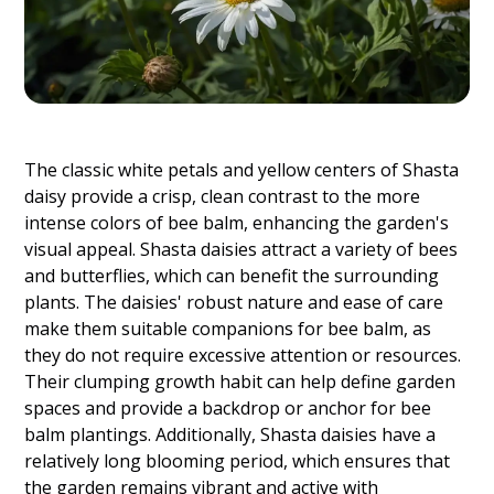
The classic white petals and yellow centers of Shasta
daisy provide a crisp, clean contrast to the more
intense colors of bee balm, enhancing the garden's
visual appeal. Shasta daisies attract a variety of bees
and butterflies, which can benefit the surrounding
plants. The daisies' robust nature and ease of care
make them suitable companions for bee balm, as
they do not require excessive attention or resources.
Their clumping growth habit can help define garden
spaces and provide a backdrop or anchor for bee
balm plantings. Additionally, Shasta daisies have a
relatively long blooming period, which ensures that
the garden remains vibrant and active with