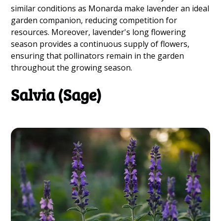
similar conditions as Monarda make lavender an ideal
garden companion, reducing competition for
resources. Moreover, lavender's long flowering
season provides a continuous supply of flowers,
ensuring that pollinators remain in the garden
throughout the growing season.
Salvia (Sage)