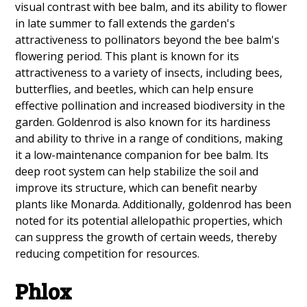
visual contrast with bee balm, and its ability to flower
in late summer to fall extends the garden's
attractiveness to pollinators beyond the bee balm's
flowering period. This plant is known for its
attractiveness to a variety of insects, including bees,
butterflies, and beetles, which can help ensure
effective pollination and increased biodiversity in the
garden. Goldenrod is also known for its hardiness
and ability to thrive in a range of conditions, making
it a low-maintenance companion for bee balm. Its
deep root system can help stabilize the soil and
improve its structure, which can benefit nearby
plants like Monarda. Additionally, goldenrod has been
noted for its potential allelopathic properties, which
can suppress the growth of certain weeds, thereby
reducing competition for resources.
Phlox