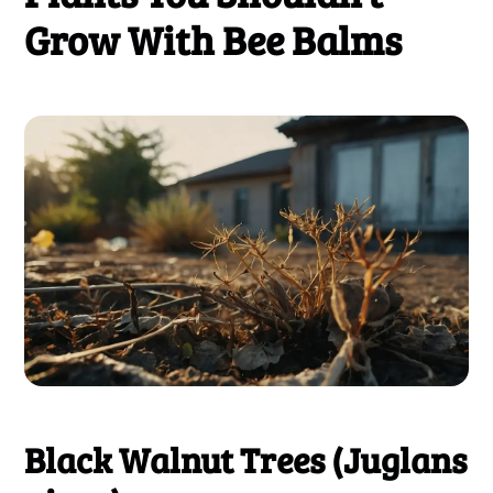
Grow With Bee Balms
Black Walnut Trees (Juglans