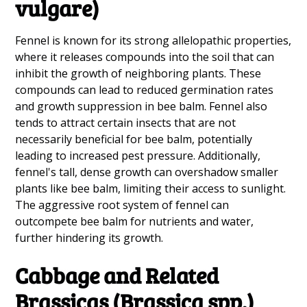
vulgare)
Fennel is known for its strong allelopathic properties,
where it releases compounds into the soil that can
inhibit the growth of neighboring plants. These
compounds can lead to reduced germination rates
and growth suppression in bee balm. Fennel also
tends to attract certain insects that are not
necessarily beneficial for bee balm, potentially
leading to increased pest pressure. Additionally,
fennel's tall, dense growth can overshadow smaller
plants like bee balm, limiting their access to sunlight.
The aggressive root system of fennel can
outcompete bee balm for nutrients and water,
further hindering its growth.
Cabbage and Related
Brassicas (Brassica spp.)