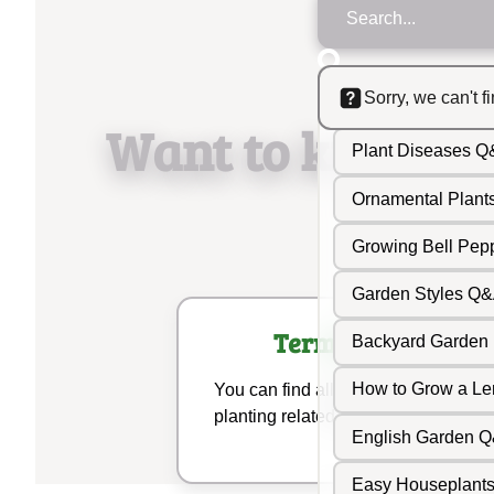
Sorry, we can't f
Garden Wildflow
Want to know m
Plant Diseases 
Ornamental Plan
Growing Bell Pe
Garden Styles Q
Terminologies
Backyard Garden
How to Grow a L
You can find all your gardening and
planting related terms here.
English Garden 
Easy Houseplant