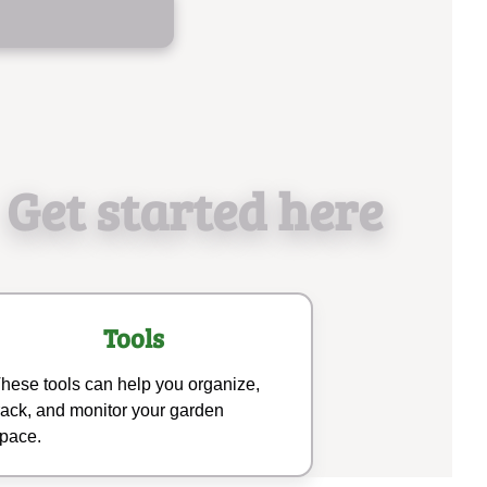
Get started here
Tools
hese tools can help you organize,
rack, and monitor your garden
pace.