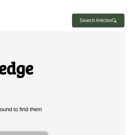
Search Articles
edge
bound to find them