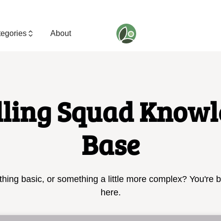
egories
About
dling Squad Knowl
Base
hing basic, or something a little more complex? You're 
here.