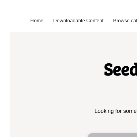
Home
Downloadable Content
Browse cat
See
Looking for somet