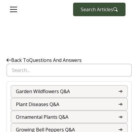
Search Articles
Back To
Questions And Answers
Garden Wildflowers Q&A
Plant Diseases Q&A
Ornamental Plants Q&A
Growing Bell Peppers Q&A