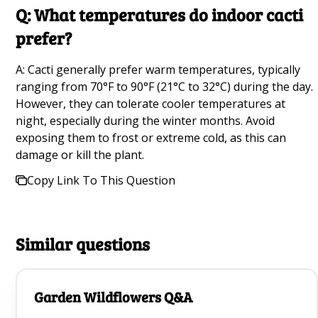
How to Grow a Mango Tree From Seed Q&A
Q: What temperatures do indoor cacti
prefer?
Growing Daisies Q&A
A: Cacti generally prefer warm temperatures, typically
Growing Watermelons Q&A
ranging from 70°F to 90°F (21°C to 32°C) during the day.
Common Garden Pests Q&A
However, they can tolerate cooler temperatures at
night, especially during the winter months. Avoid
Best Fruit Trees Q&A
exposing them to frost or extreme cold, as this can
damage or kill the plant.
Growing Raspberries Q&A
Copy Link To This Question
Growing Black-Eyed Susans Q&A
Best Yellow Flowers For Your Garden Q&A
Similar questions
Best Plants to Attract Ladybugs for Natural Pest
control Q&A
Garden Wildflowers Q&A
Growing Kiwi Trees Q&A