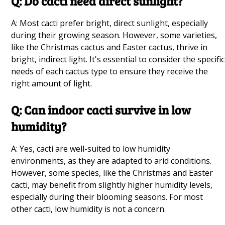
Q: Do cacti need direct sunlight?
Mint Companion Plants Q&A
A: Most cacti prefer bright, direct sunlight, especially
during their growing season. However, some varieties,
Basil Companion Plant Guide for Garden Pest
like the Christmas cactus and Easter cactus, thrive in
Control and Growth Q&A
bright, indirect light. It's essential to consider the specific
needs of each cactus type to ensure they receive the
Best Lettuce Companion Plants for the Garden
right amount of light.
Q&A
Q: Can indoor cacti survive in low
humidity?
Good Companion Plants for Carrot Plant
Growing Q&A
A: Yes, cacti are well-suited to low humidity
environments, as they are adapted to arid conditions.
Growing Blackberries Q&A
However, some species, like the Christmas and Easter
cacti, may benefit from slightly higher humidity levels,
How to Prune Herbs Q&A
especially during their blooming seasons. For most
other cacti, low humidity is not a concern.
Choosing the Best Windowsill Plants Q&A