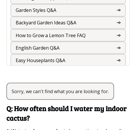
Garden Styles Q&A
Backyard Garden Ideas Q&A
How to Grow a Lemon Tree FAQ
English Garden Q&A
Easy Houseplants Q&A
Rooftop Garden Design And Roof Garden Ideas
For Your Terrace
Sorry, we can't find what you are looking for.
Best Indoor Cactus Varieties Q&A
Balcony Gardening Q&A
Q: How often should I water my indoor
Outdoor Foliage Plants Q&A
cactus?
Indoor Garden Q&A