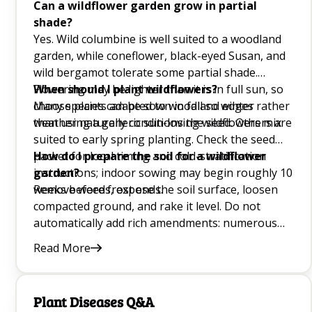
Can a wildflower garden grow in partial
shade?
Hanging Plants Q&A
Yes. Wild columbine is well suited to a woodland
garden, while coneflower, black-eyed Susan, and
Sunflower Companion Plants Q&A
wild bergamot tolerate some partial shade.
Dumb Cane Plant (Dieffenbachia) Q&A
Flowering may be lighter than it is in full sun, so
When should I plant wildflowers?
choose plants adapted to woodland edges rather
Many species can be sown in fall so winter
How To Grow Cauliflower Q&A
than using a generic sun-loving wildflowers mix.
weather naturally conditions the seed. Others are
suited to early spring planting. Check the seed
Good Luck Plants Q&A
packet for local timing and cold-stratification
How do I prepare the soil for a wildflower
instructions; indoor sowing may begin roughly 10
garden?
DIY Weed Killers Q&A
weeks before frost ends.
Remove weeds, expose the soil surface, loosen
compacted ground, and rake it level. Do not
Planting and Growing Banana Trees Q&A
automatically add rich amendments: numerous
How To Plant and Grow Sunflowers
meadow species flower better in lean ground.
Read More
After sowing, press wildflower seed into contact
Peace Lily Care Q&A
with the surface without burying tiny seeds too
deeply.
Indoor Garden Ideas Q&A
Plant Diseases Q&A