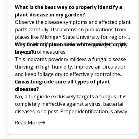
Purple Flower Garden Q&A
What is the best way to properly identify a
plant disease in my garden?
Cat-Friendly Houseplants Q&A
Observe the disease symptoms and affected plant
parts carefully. Use extension publications from
FAQs About White Flowers
places like Michigan State University for region-
specific identification before attempting to apply
Why does my plant have white powder on its
Beneficial Insects for Your Garden Q&A
any control measures.
leaves?
This indicates powdery mildew, a fungal disease
How To Get Rid Of Snails In Your Garden Q&A
thriving in high humidity. Improve air circulation
Plants That Attract Dragonflies Q&A
and keep foliage dry to effectively control the
disease.
Can a fungicide cure all types of plant
Backyard Berries Q&A
diseases?
No, a fungicide exclusively targets a fungus. It is
Spring Flowers Q&A
completely ineffective against a virus, bacterial
diseases, or a pest. Proper identification is always
Bes Stummer Flowers For Your Garden Q&A
crucial.
Read More
Crop Rotation Q&A