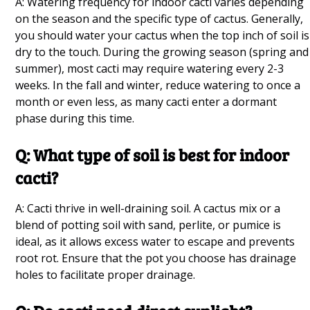
A: Watering frequency for indoor cacti varies depending
Growing Mung Beans at Home Q&A
on the season and the specific type of cactus. Generally,
you should water your cactus when the top inch of soil is
Healthiest Plants for Beginners Q&A
dry to the touch. During the growing season (spring and
summer), most cacti may require watering every 2-3
Hanging Garden Q&A
weeks. In the fall and winter, reduce watering to once a
Vines for Shade Q&A
month or even less, as many cacti enter a dormant
phase during this time.
Plant Propagation Q&A
Q: What type of soil is best for indoor
Vegetables to Plan During Spring Q&A
cacti?
Creating a Salad Garden Q&A
A: Cacti thrive in well-draining soil. A cactus mix or a
How to Grow a Beginner Garden in Your
blend of potting soil with sand, perlite, or pumice is
Greenhouse Q&A
ideal, as it allows excess water to escape and prevents
root rot. Ensure that the pot you choose has drainage
holes to facilitate proper drainage.
Growing Mushrooms Q&A
10 Onion Companion Plants Q&A