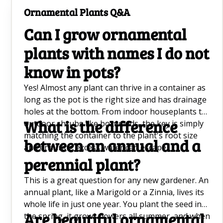
Bamboo Care Tips Q&A
Ornamental Plants Q&A
Dumb Cane Care and Maintenance Q&A
Can I grow ornamental
Cherry Blossom Tree Care Q&A
plants with names I do not
know in pots?
Long Blooming Perennials Q&A
Yes! Almost any plant can thrive in a container as
Planting Calendar
long as the pot is the right size and has drainage
Wisteria Care Q&A
holes at the bottom. From indoor houseplants to
What is the difference
outdoor shrubs like boxwoods, the key is simply
Ice Plant Care Q&A
matching the container to the plant's root size
between an annual and a
and ensuring excess water can escape.
Orange Perennial Flowers Q&A
perennial plant?
Caring For Rubber Plant Q&A
This is a great question for any new gardener. An
annual plant, like a Marigold or a Zinnia, lives its
Elephant Ear Plant Q&A
whole life in just one year. You plant the seed in
Are beautiful ornamental
the spring, it grows flowers all summer, and when
Fiddle Leaf Fig Plant Q&A