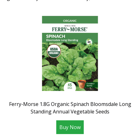
Ferry-Morse 1.8G Organic Spinach Bloomsdale Long
Standing Annual Vegetable Seeds
Buy Now