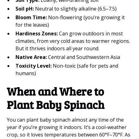
Soil Type:
Loamy, well-draining soil
Soil pH:
Neutral to slightly alkaline (6.5–7.5)
Bloom Time:
Non-flowering (you’re growing it
for the leaves)
Hardiness Zones:
Can grow outdoors in most
climates, from very cold areas to warmer regions.
But it thrives indoors all year round.
Native Area:
Central and Southwestern Asia
Toxicity Level:
Non-toxic (safe for pets and
humans)
When and Where to
Plant Baby Spinach
You can plant baby spinach almost any time of the
year if you’re growing it indoors. It’s a cool-weather
crop, so it loves temperatures between 60°F–70°F. As