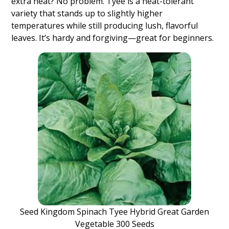
extra heat? No problem. Tyee is a heat-tolerant
variety that stands up to slightly higher
temperatures while still producing lush, flavorful
leaves. It’s hardy and forgiving—great for beginners.
Seed Kingdom Spinach Tyee Hybrid Great Garden
Vegetable 300 Seeds