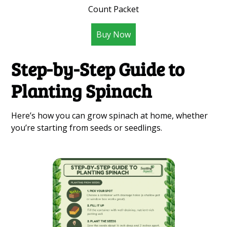
Count Packet
Buy Now
Step-by-Step Guide to
Planting Spinach
Here’s how you can grow spinach at home, whether
you’re starting from seeds or seedlings.