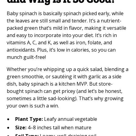
Baby spinach is basically spinach picked early, while
the leaves are still small and tender. It’s a nutrient-
packed green that’s mild in flavor, making it versatile
and easy to incorporate into your diet. It’s rich in
vitamins A, C, and K, as well as iron, folate, and
antioxidants. Plus, it’s low in calories, so you can
munch guilt-free!
Whether you’re whipping up a quick salad, blending a
green smoothie, or sautéing it with garlic as a side
dish, baby spinach is a kitchen MVP. But store-
bought spinach can get pricey (and let’s be honest,
sometimes a little sad-looking). That’s why growing
your own is such a win.
Plant Type:
Leafy annual vegetable
Size:
4–8 inches tall when mature