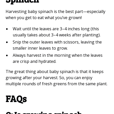
Harvesting baby spinach is the best part—especially
when you get to eat what you’ve grown!
Wait until the leaves are 3–4 inches long (this
usually takes about 3–4 weeks after planting).
Snip the outer leaves with scissors, leaving the
smaller inner leaves to grow.
Always harvest in the morning when the leaves
are crisp and hydrated.
The great thing about baby spinach is that it keeps
growing after your harvest. So, you can enjoy
multiple rounds of fresh greens from the same plant.
FAQs