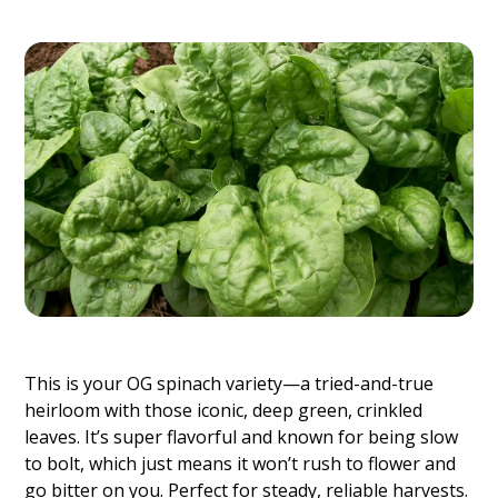
This is your OG spinach variety—a tried-and-true
heirloom with those iconic, deep green, crinkled
leaves. It’s super flavorful and known for being slow
to bolt, which just means it won’t rush to flower and
go bitter on you. Perfect for steady, reliable harvests.