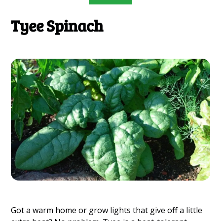
Tyee Spinach
Got a warm home or grow lights that give off a little