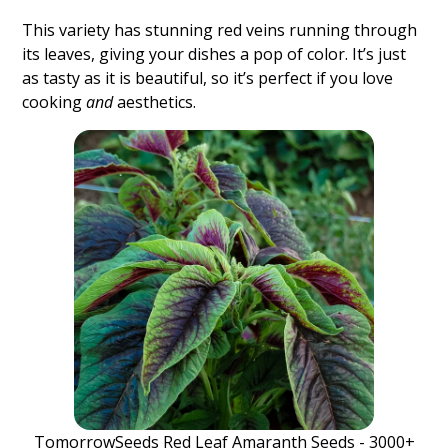
This variety has stunning red veins running through
its leaves, giving your dishes a pop of color. It’s just
as tasty as it is beautiful, so it’s perfect if you love
cooking
and
aesthetics.
TomorrowSeeds Red Leaf Amaranth Seeds - 3000+