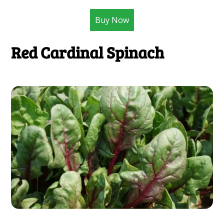
Buy Now
Red Cardinal Spinach