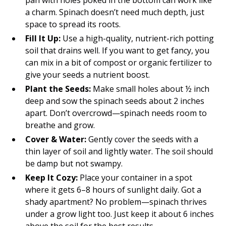
pan with holes poked in the bottom can work like
a charm. Spinach doesn’t need much depth, just
space to spread its roots.
Fill It Up:
Use a high-quality, nutrient-rich potting
soil that drains well. If you want to get fancy, you
can mix in a bit of compost or organic fertilizer to
give your seeds a nutrient boost.
Plant the Seeds:
Make small holes about ½ inch
deep and sow the spinach seeds about 2 inches
apart. Don’t overcrowd—spinach needs room to
breathe and grow.
Cover & Water:
Gently cover the seeds with a
thin layer of soil and lightly water. The soil should
be damp but not swampy.
Keep It Cozy:
Place your container in a spot
where it gets 6–8 hours of sunlight daily. Got a
shady apartment? No problem—spinach thrives
under a grow light too. Just keep it about 6 inches