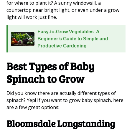
for where to plant it? A sunny windowsill, a
countertop near bright light, or even under a grow
light will work just fine.
Easy-to-Grow Vegetables: A
Beginner’s Guide to Simple and
Productive Gardening
Best Types of Baby
Spinach to Grow
Did you know there are actually different types of
spinach? Yep! If you want to grow baby spinach, here
are a few great options:
Bloomsdale Longstanding