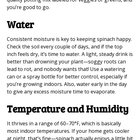
you’re good to go.
Water
Consistent moisture is key to keeping spinach happy.
Check the soil every couple of days, and if the top
inch feels dry, it’s time to water. A light, steady drink is
better than drowning your plant—soggy roots can
lead to rot, and nobody wants that! Use a watering
can or a spray bottle for better control, especially if
you’re growing indoors. Also, water early in the day
to give any excess moisture time to evaporate.
Temperature and Humidity
It thrives in a range of 60–70°F, which is basically
most indoor temperatures. If your home gets cooler
at night, that’s fine—spinach actually enjoys a little bit