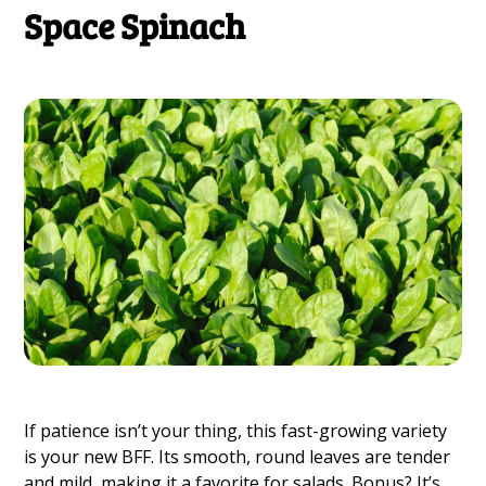
Space Spinach
If patience isn’t your thing, this fast-growing variety
is your new BFF. Its smooth, round leaves are tender
and mild, making it a favorite for salads. Bonus? It’s