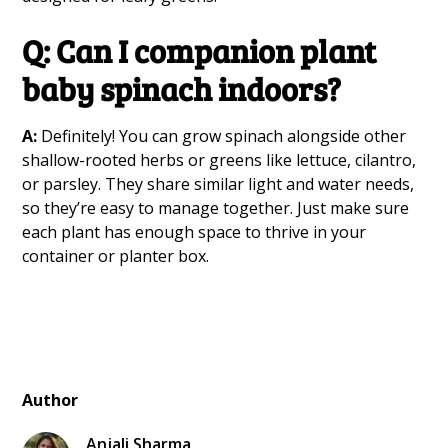
Q: Can I companion plant
baby spinach indoors?
A:
Definitely! You can grow spinach alongside other
shallow-rooted herbs or greens like lettuce, cilantro,
or parsley. They share similar light and water needs,
so they’re easy to manage together. Just make sure
each plant has enough space to thrive in your
container or planter box.
Author
Anjali Sharma