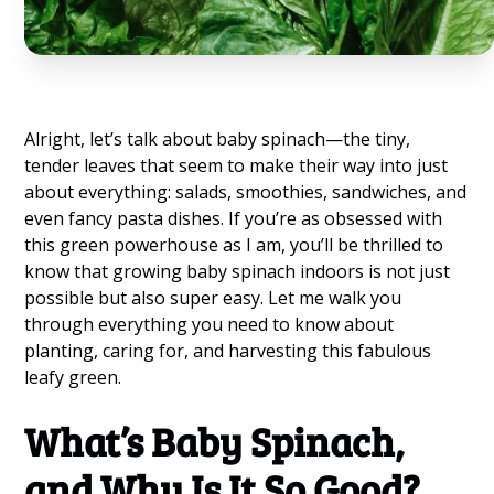
Alright, let’s talk about baby spinach—the tiny,
tender leaves that seem to make their way into just
about everything: salads, smoothies, sandwiches, and
even fancy pasta dishes. If you’re as obsessed with
this green powerhouse as I am, you’ll be thrilled to
know that growing baby spinach indoors is not just
possible but also super easy. Let me walk you
through everything you need to know about
planting, caring for, and harvesting this fabulous
leafy green.
What’s Baby Spinach,
and Why Is It So Good?