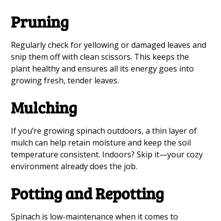
Pruning
Regularly check for yellowing or damaged leaves and
snip them off with clean scissors. This keeps the
plant healthy and ensures all its energy goes into
growing fresh, tender leaves.
Mulching
If you’re growing spinach outdoors, a thin layer of
mulch can help retain moisture and keep the soil
temperature consistent. Indoors? Skip it—your cozy
environment already does the job.
Potting and Repotting
Spinach is low-maintenance when it comes to