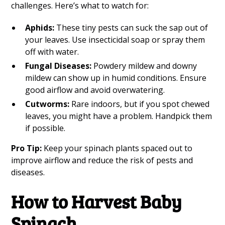
challenges. Here’s what to watch for:
Aphids:
These tiny pests can suck the sap out of
your leaves. Use insecticidal soap or spray them
off with water.
Fungal Diseases:
Powdery mildew and downy
mildew can show up in humid conditions. Ensure
good airflow and avoid overwatering.
Cutworms:
Rare indoors, but if you spot chewed
leaves, you might have a problem. Handpick them
if possible.
Pro Tip:
Keep your spinach plants spaced out to
improve airflow and reduce the risk of pests and
diseases.
How to Harvest Baby
Spinach