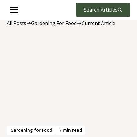
Search Articles
All Posts
Gardening For Food
Current Article
Gardening for Food
7
min read