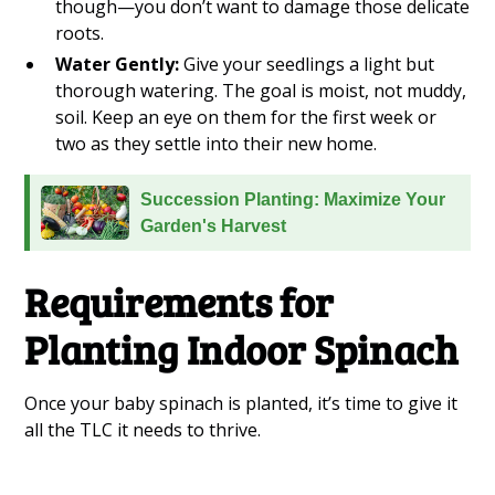
though—you don’t want to damage those delicate
roots.
Water Gently:
Give your seedlings a light but
thorough watering. The goal is moist, not muddy,
soil. Keep an eye on them for the first week or
two as they settle into their new home.
Succession Planting: Maximize Your
Garden's Harvest
Requirements for
Planting Indoor Spinach
Once your baby spinach is planted, it’s time to give it
all the TLC it needs to thrive.