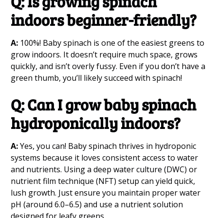
Q: Is growing spinach
indoors beginner-friendly?
A:
100%! Baby spinach is one of the easiest greens to
grow indoors. It doesn’t require much space, grows
quickly, and isn’t overly fussy. Even if you don’t have a
green thumb, you’ll likely succeed with spinach!
Q: Can I grow baby spinach
hydroponically indoors?
A:
Yes, you can! Baby spinach thrives in hydroponic
systems because it loves consistent access to water
and nutrients. Using a deep water culture (DWC) or
nutrient film technique (NFT) setup can yield quick,
lush growth. Just ensure you maintain proper water
pH (around 6.0–6.5) and use a nutrient solution
designed for leafy greens.