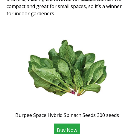
compact and great for small spaces, so it’s a winner
for indoor gardeners.
Burpee Space Hybrid Spinach Seeds 300 seeds
Buy Now