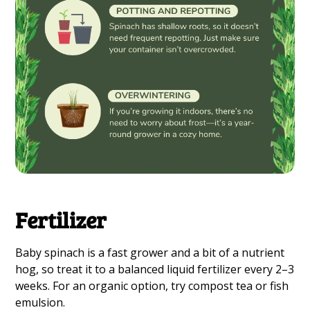
Fertilizer
Baby spinach is a fast grower and a bit of a nutrient
hog, so treat it to a balanced liquid fertilizer every 2–3
weeks. For an organic option, try compost tea or fish
emulsion.