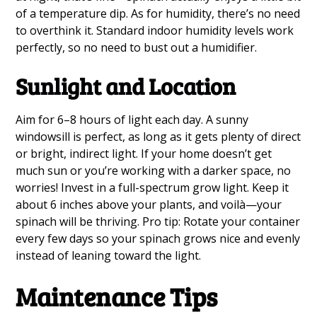
of a temperature dip. As for humidity, there’s no need
to overthink it. Standard indoor humidity levels work
perfectly, so no need to bust out a humidifier.
Sunlight and Location
Aim for 6–8 hours of light each day. A sunny
windowsill is perfect, as long as it gets plenty of direct
or bright, indirect light. If your home doesn’t get
much sun or you’re working with a darker space, no
worries! Invest in a full-spectrum grow light. Keep it
about 6 inches above your plants, and voilà—your
spinach will be thriving. Pro tip: Rotate your container
every few days so your spinach grows nice and evenly
instead of leaning toward the light.
Maintenance Tips