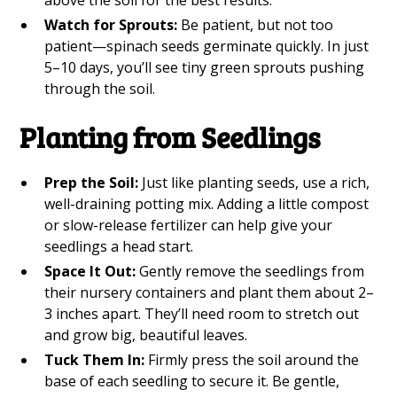
above the soil for the best results.
Watch for Sprouts:
Be patient, but not too
patient—spinach seeds germinate quickly. In just
5–10 days, you’ll see tiny green sprouts pushing
through the soil.
Planting from Seedlings
Prep the Soil:
Just like planting seeds, use a rich,
well-draining potting mix. Adding a little compost
or slow-release fertilizer can help give your
seedlings a head start.
Space It Out:
Gently remove the seedlings from
their nursery containers and plant them about 2–
3 inches apart. They’ll need room to stretch out
and grow big, beautiful leaves.
Tuck Them In:
Firmly press the soil around the
base of each seedling to secure it. Be gentle,