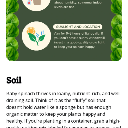
Soil
Baby spinach thrives in loamy, nutrient-rich, and well-
draining soil. Think of it as the “fluffy” soil that
doesn’t hold water like a sponge but has enough
organic matter to keep your plants happy and
healthy. If you’re planting in a container, grab a high-
quality potting mix labeled for veggies or greens, and