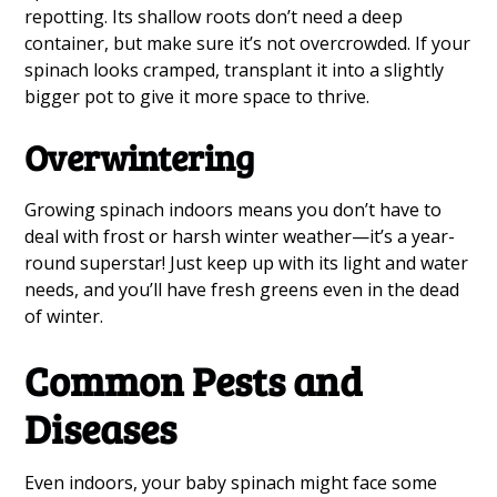
repotting. Its shallow roots don’t need a deep
container, but make sure it’s not overcrowded. If your
spinach looks cramped, transplant it into a slightly
bigger pot to give it more space to thrive.
Overwintering
Growing spinach indoors means you don’t have to
deal with frost or harsh winter weather—it’s a year-
round superstar! Just keep up with its light and water
needs, and you’ll have fresh greens even in the dead
of winter.
Common Pests and
Diseases
Even indoors, your baby spinach might face some