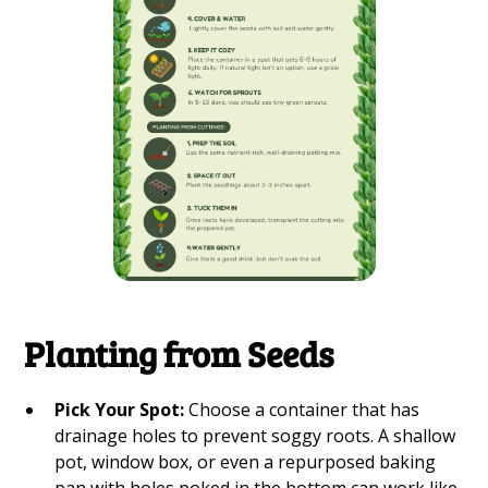
Planting from Seeds
Pick Your Spot:
Choose a container that has
drainage holes to prevent soggy roots. A shallow
pot, window box, or even a repurposed baking