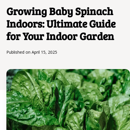
Growing Baby Spinach
Indoors: Ultimate Guide
for Your Indoor Garden
Published on
April 15, 2025