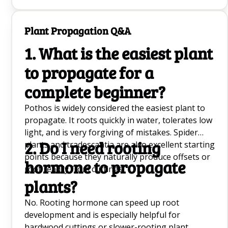
pollinators, including butterflies, when it blooms
in late summer.
Plant Propagation Q&A
1. What is the easiest plant
to propagate for a
complete beginner?
Pothos is widely considered the easiest plant to
propagate. It roots quickly in water, tolerates low
light, and is very forgiving of mistakes. Spider
2. Do I need rooting
plants and tradescantia are also excellent starting
points because they naturally produce offsets or
hormone to propagate
root readily from cuttings.
plants?
No. Rooting hormone can speed up root
development and is especially helpful for
hardwood cuttings or slower-rooting plant