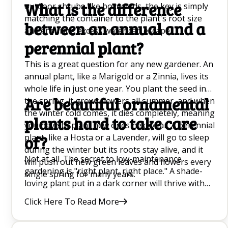
What is the difference
outdoor shrubs like boxwoods, the key is simply
matching the container to the plant's root size
between an annual and a
and ensuring excess water can escape.
perennial plant?
This is a great question for any new gardener. An
annual plant, like a Marigold or a Zinnia, lives its
whole life in just one year. You plant the seed in
Are beautiful ornamental
the spring, it grows flowers all summer, and when
the winter cold comes, it dies completely, meaning
plants hard to take care
you have to plant new ones next year. A perennial
plant, like a Hosta or a Lavender, will go to sleep
of?
during the winter but its roots stay alive, and it
Not at all. The secret to low-maintenance
will push out new green leaves and flowers every
gardening is "right plant, right place." A shade-
single spring for many years.
loving plant put in a dark corner will thrive with
almost no effort, whereas a sun-loving plant in
Click Here To Read More
that same spot will constantly struggle. Once you
match a plant to your yard's specific sunlight and