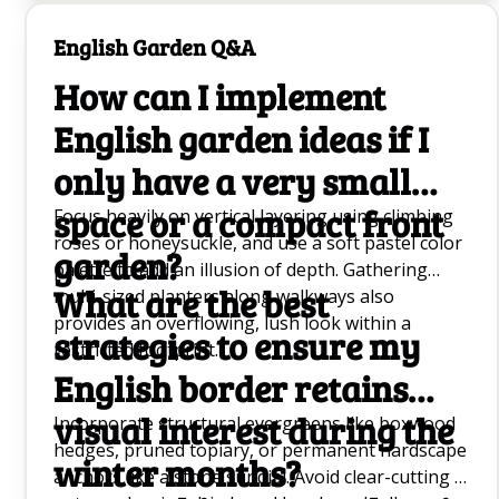
as cool temperatures can delay or prevent the
bloom cycle entirely.
English Garden Q&A
How can I implement
English garden ideas if I
only have a very small
space or a compact front
Focus heavily on vertical layering using climbing
roses or honeysuckle, and use a soft pastel color
garden?
palette to add an illusion of depth. Gathering
What are the best
multi-sized planters along walkways also
provides an overflowing, lush look within a
strategies to ensure my
restricted footprint.
English border retains
visual interest during the
Incorporate structural evergreens like boxwood
hedges, pruned topiary, or permanent hardscape
winter months?
anchors like a stone sundial. Avoid clear-cutting in