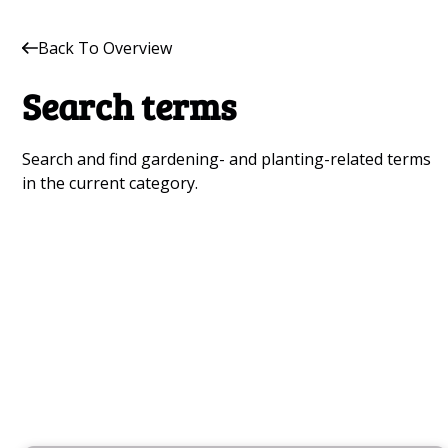
Back To Overview
Search terms
Search and find gardening- and planting-related terms
in the current category.