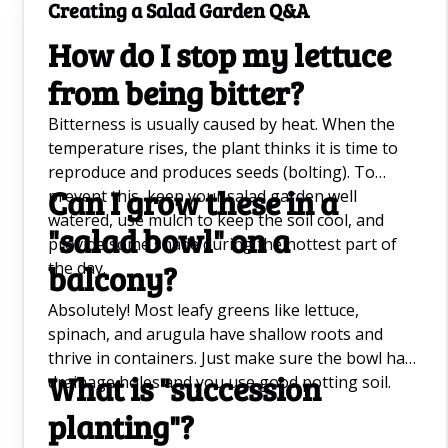
Creating a Salad Garden Q&A
How do I stop my lettuce
from being bitter?
Bitterness is usually caused by heat. When the
temperature rises, the plant thinks it is time to
reproduce and produces seeds (bolting). To
Can I grow these in a
prevent this, keep your salad garden well
watered, use mulch to keep the soil cool, and
"salad bowl" on a
provide some shade during the hottest part of
the day.
balcony?
Absolutely! Most leafy greens like lettuce,
spinach, and arugula have shallow roots and
thrive in containers. Just make sure the bowl has
What is "succession
drainage holes and you use good potting soil.
planting"?