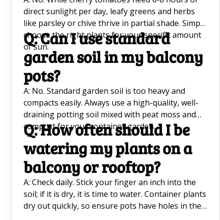
direct sunlight per day, leafy greens and herbs
like parsley or chive thrive in partial shade. Simply
Q: Can I use standard
choose the right plants for your specific amount
of sun.
garden soil in my balcony
pots?
A: No. Standard garden soil is too heavy and
compacts easily. Always use a high-quality, well-
draining potting soil mixed with peat moss and
Q: How often should I be
compost for your container garden.
watering my plants on a
balcony or rooftop?
A: Check daily. Stick your finger an inch into the
soil; if it is dry, it is time to water. Container plants
dry out quickly, so ensure pots have holes in the
bottom and consider self-watering pots for