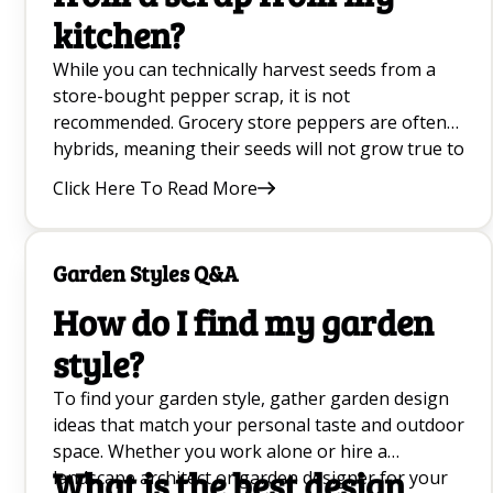
kitchen?
While you can technically harvest seeds from a
store-bought pepper scrap, it is not
recommended. Grocery store peppers are often
hybrids, meaning their seeds will not grow true to
the parent plant, and they may be treated to
Click Here To Read More
prevent germination. It is always better to buy
dedicated pepper seed.
Garden Styles Q&A
How do I find my garden
style?
To find your garden style, gather garden design
ideas that match your personal taste and outdoor
space. Whether you work alone or hire a
What is the best design
landscape architect or garden designer for your