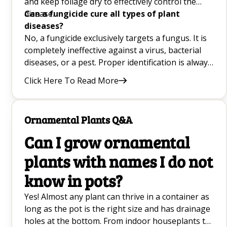
and keep foliage dry to effectively control the
disease.
Can a fungicide cure all types of plant
diseases?
No, a fungicide exclusively targets a fungus. It is
completely ineffective against a virus, bacterial
diseases, or a pest. Proper identification is always
crucial.
Click Here To Read More
Ornamental Plants Q&A
Can I grow ornamental
plants with names I do not
know in pots?
Yes! Almost any plant can thrive in a container as
long as the pot is the right size and has drainage
holes at the bottom. From indoor houseplants to