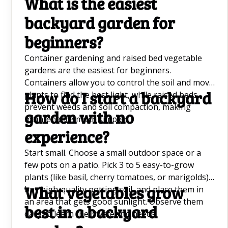
What is the easiest
backyard garden for
beginners?
Container gardening and raised bed vegetable
gardens are the easiest for beginners.
Containers allow you to control the soil and move
How do I start a backyard
plants to find the best light, while raised beds
prevent weeds and soil compaction, making
garden with no
maintenance much simpler.
experience?
Start small. Choose a small outdoor space or a
few pots on a patio. Pick 3 to 5 easy-to-grow
plants (like basil, cherry tomatoes, or marigolds),
What vegetables grow
buy high-quality potting soil, and place them in
an area that gets good sunlight. Observe them
best in a backyard
daily to learn their watering needs.