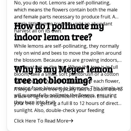
No, you do not. Lemons are self-pollinating,
which means the flowers contain both the male
and female parts necessary to produce fruit. A
How do I pollinate my
single little lemon tree can yield an abundant
harvest all on its own.
indoor lemon tree?
While lemons are self-pollinating, they normally
rely on wind and bees to move the pollen around
the blossom. Because you are growing indoors,
Why is my Meyer lemon
you must act as the bee. When the tree is in full
bloom, take a small, soft paintbrush or a cotton
tree not blooming?
swab and gently brush the inside of each flower,
moving from blossom to blossom. This simple act
A Meyer lemon tree typically fails to bloom due to
will successfully pollinate the flowers, ensuring
a lack of light or insufficient fertilizer. Ensure
they turn into fruit.
your tree is getting a full 8 to 12 hours of direct
sunlight. Also, double-check your feeding
schedule; a lack of phosphorus can inhibit
Click Here To Read More
blooming. Finally, ensure the tree isn't too cold,