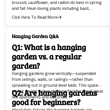
broccoli, cauliflower, and radish do best in spring
and fall. Heat-loving plants including basil,
cucumber, squash, jalapeños, strawberries, and
Click Here To Read More
zinnias thrive through the heat of summer.
Matching the plant to the right season makes a
huge difference — it is often the single biggest
Hanging Garden Q&A
factor in beginner success.
Q1: What is a hanging
garden vs. a regular
garden?
Hanging gardens grow vertically—suspended
from ceilings, walls, or railings—rather than
spreading out in ground-level beds. This space-
Q2: Are hanging gardens
saving design makes them perfect for small areas
like apartments and balconies.
good for beginners?
Absolutely. Setups like hanging baskets are