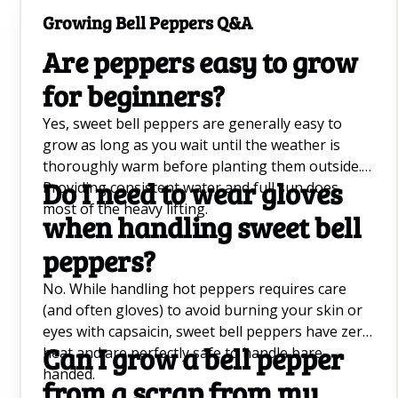
soil moisture, many stunning ornamentals will
Growing Bell Peppers Q&A
practically take care of themselves.
Are peppers easy to grow
for beginners?
Yes, sweet bell peppers are generally easy to
grow as long as you wait until the weather is
thoroughly warm before planting them outside.
Do I need to wear gloves
Providing consistent water and full sun does
most of the heavy lifting.
when handling sweet bell
peppers?
No. While handling hot peppers requires care
(and often gloves) to avoid burning your skin or
eyes with capsaicin, sweet bell peppers have zero
Can I grow a bell pepper
heat and are perfectly safe to handle bare-
handed.
from a scrap from my