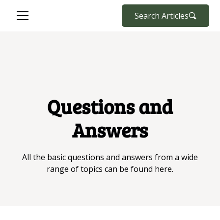
Search Articles
Questions and
Answers
All the basic questions and answers from a wide
range of topics can be found here.