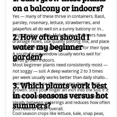
on a balcony or indoors?
Yes — many of these thrive in containers. Basil,
parsley, rosemary, lettuce, strawberries, and
jalapeños all do well on a sunny balcony or in
2. How often should I
bright indoor spots. Make sure containers have
drainage holes, use quality potting mix, and place
water my beginner
plants where they get enough light for their type.
A south-facing window usually works well for
garden?
herbs grown indoors.
Most beginner plants need consistently moist —
not soggy — soil. A deep watering 2 to 3 times
per week usually works better than daily shallow
3. Which plants work best
watering because it encourages deeper root
growth. Stick your finger an inch into the soil; if it
in cool seasons versus hot
feels dry, water. Mulch helps keep soil moisture
steady between waterings and reduces how often
summers?
you need to water overall.
Cool season crops like lettuce, kale, snap peas,