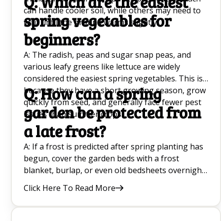
Q: Which are the easiest
can handle cooler soil, while others may need to
spring vegetables for
wait until the ground warms slightly.
beginners?
A: The radish, peas and sugar snap peas, and
various leafy greens like lettuce are widely
considered the easiest spring vegetables. This is
Q: How can a spring
because they have a short growing season, grow
quickly from seed, and generally face fewer pest
garden be protected from
issues than summer crops.
a late frost?
A: If a frost is predicted after spring planting has
begun, cover the garden beds with a frost
blanket, burlap, or even old bedsheets overnight.
This traps the radiant heat from the soil and
Click Here To Read More
protects tender bright green leaves from
freezing. Be sure to remove the covers the next
morning once temperatures rise.