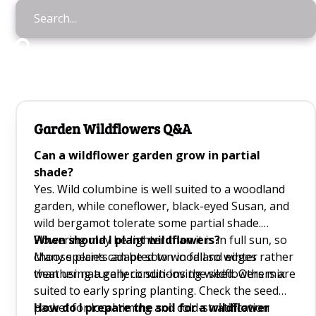
Garden Wildflowers Q&A
Can a wildflower garden grow in partial
shade?
Yes. Wild columbine is well suited to a woodland
garden, while coneflower, black-eyed Susan, and
wild bergamot tolerate some partial shade.
Flowering may be lighter than it is in full sun, so
When should I plant wildflowers?
choose plants adapted to woodland edges rather
Many species can be sown in fall so winter
than using a generic sun-loving wildflowers mix.
weather naturally conditions the seed. Others are
suited to early spring planting. Check the seed
packet for local timing and cold-stratification
How do I prepare the soil for a wildflower