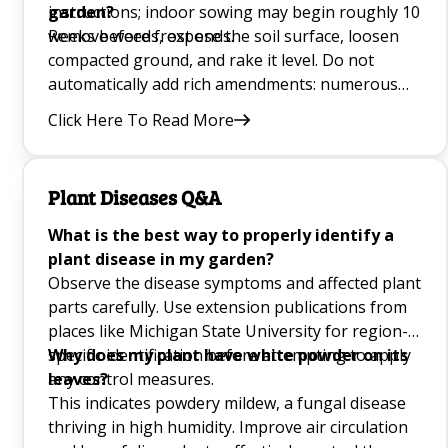
instructions; indoor sowing may begin roughly 10
garden?
weeks before frost ends.
Remove weeds, expose the soil surface, loosen
compacted ground, and rake it level. Do not
automatically add rich amendments: numerous
meadow species flower better in lean ground.
Click Here To Read More
After sowing, press wildflower seed into contact
with the surface without burying tiny seeds too
deeply.
Plant Diseases Q&A
What is the best way to properly identify a
plant disease in my garden?
Observe the disease symptoms and affected plant
parts carefully. Use extension publications from
places like Michigan State University for region-
specific identification before attempting to apply
Why does my plant have white powder on its
any control measures.
leaves?
This indicates powdery mildew, a fungal disease
thriving in high humidity. Improve air circulation