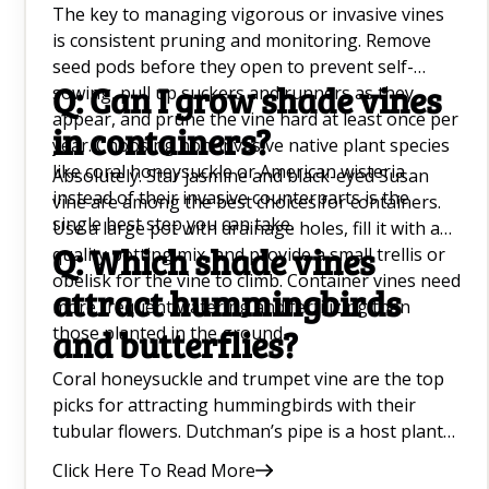
The key to managing vigorous or invasive vines
is consistent pruning and monitoring. Remove
seed pods before they open to prevent self-
Q: Can I grow shade vines
sowing, pull up suckers and runners as they
appear, and prune the vine hard at least once per
in containers?
year. Choosing non-invasive native plant species
like coral honeysuckle or American wisteria
Absolutely. Star jasmine and black-eyed Susan
instead of their invasive counterparts is the
vine are among the best choices for containers.
single best step you can take.
Use a large pot with drainage holes, fill it with a
Q: Which shade vines
quality potting mix, and provide a small trellis or
obelisk for the vine to climb. Container vines need
attract hummingbirds
more frequent watering and fertilizing than
those planted in the ground.
and butterflies?
Coral honeysuckle and trumpet vine are the top
picks for attracting hummingbirds with their
tubular flowers. Dutchman’s pipe is a host plant
for the pipevine swallowtail butterfly, and sweet
Click Here To Read More
autumn clematis attracts a wide variety of