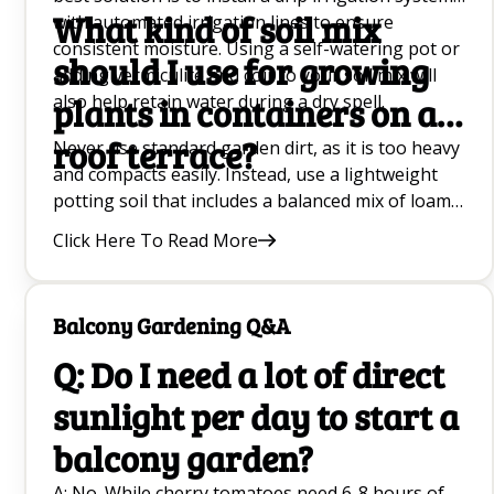
What kind of soil mix
with automated irrigation lines to ensure
consistent moisture. Using a self-watering pot or
should I use for growing
adding vermiculite and coir to your soil mix will
also help retain water during a dry spell.
plants in containers on a
roof terrace?
Never use standard garden dirt, as it is too heavy
and compacts easily. Instead, use a lightweight
potting soil that includes a balanced mix of loam
for structure, coir for moisture retention, and
Click Here To Read More
vermiculite for aeration. Enrich this base with
organic compost and worm castings to provide
nutrients.
Balcony Gardening Q&A
Q: Do I need a lot of direct
sunlight per day to start a
balcony garden?
A: No. While cherry tomatoes need 6-8 hours of