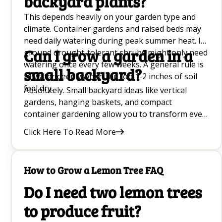
backyard plants?
This depends heavily on your garden type and
climate. Container gardens and raised beds may
need daily watering during peak summer heat. In-
Can I grow a garden in a
ground drought-tolerant shrubs might only need
watering once every few weeks. A general rule is
small backyard?
to water deeply when the top 1-2 inches of soil
feel dry.
Absolutely. Small backyard ideas like vertical
gardens, hanging baskets, and compact
container gardening allow you to transform even
the tiniest balcony or narrow side yard into a lush
Click Here To Read More
outdoor oasis.
How to Grow a Lemon Tree FAQ
Do I need two lemon trees
to produce fruit?