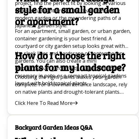
project, find the perfect fit by looking at various
style for a small garden
styles. You might prefer the clean lines of a
modern garden or the meandering paths of a
or apartment?
Japanese garden style.
For an apartment, small garden, or urban garden,
container gardening is your best friend. A
courtyard or city garden setup looks great with
How do I choose the right
the sleek lines and hardscape of contemporary
gardens. You can also create a mini
plants for my landscape?
Mediterranean garden with fragrant herbs like
rosemary in pots, or a compact tropical gardens
Choosing the right plants makes your garden
layout with bold tropical plants.
complete. For a low-maintenance landscape, rely
on native plants and drought-tolerant plants.
Always match the planting to your design style:
Click Here To Read More
use Japanese maples and bonsai trees for a
Japanese garden, a neat shrub or hedge for a
formal garden style, and wildflowers or grass for
Backyard Garden Ideas Q&A
a naturalistic space.