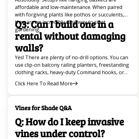
affordable and low-maintenance. When paired
with forgiving plants like pothos or succulents,
Q3: Can I build one in a
they are an incredibly easy way to start
gardening.
rental without damaging
walls?
Yes! There are plenty of no-drill options. You can
use clip-on balcony railing planters, freestanding
clothing racks, heavy-duty Command hooks, or
hang lightweight plants from curtain and tension
Click Here To Read More
rods.
Vines for Shade Q&A
Q: How do I keep invasive
vines under control?