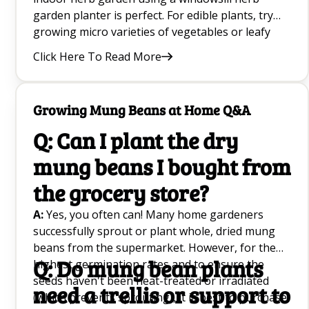
garden planter is perfect. For edible plants, try
growing micro varieties of vegetables or leafy
greens in a small indoor container. Try easy to
Click Here To Read More
grow at home trailing plants like Pothos that
hang from the ceiling to save space to grow.
Growing Mung Beans at Home Q&A
Q: Can I plant the dry
mung beans I bought from
the grocery store?
A:
Yes, you often can! Many home gardeners
successfully sprout or plant whole, dried mung
beans from the supermarket. However, for the
Q: Do mung bean plants
highest germination rates and to ensure the
seeds haven't been heat-treated or irradiated
need a trellis or support to
(which prevents sprouting), it is best to purchase