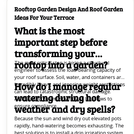
solid green, and the soil will take weeks to dry
Rooftop Garden Design And Roof Garden
out, increasing the risk of root rot.
Ideas For Your Terrace
What is the most
important step before
transforming your
rooftop into a garden?
The most critical step is hiring a structural
engineer to assess the load-bearing capacity of
your roof surface. Soil, water, and containers are
How do I manage regular
incredibly heavy, and ignoring weight restrictions
can lead to catastrophic structural damage.
watering during hot
Additionally, you must verify all local laws to
ensure compliance.
weather and dry spells?
Because the sun and wind dry out elevated pots
rapidly, hand-watering becomes exhausting. The
best solution is to install a drip irrigation system