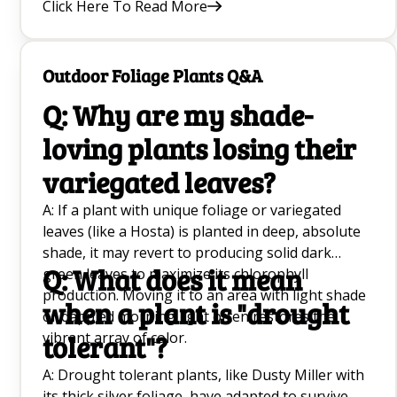
Click Here To Read More
convenience.
Outdoor Foliage Plants Q&A
Q: Why are my shade-
loving plants losing their
variegated leaves?
A: If a plant with unique foliage or variegated
leaves (like a Hosta) is planted in deep, absolute
shade, it may revert to producing solid dark
Q: What does it mean
green leaves to maximize its chlorophyll
production. Moving it to an area with light shade
when a plant is "drought
or dappled morning light often restores the
vibrant array of color.
tolerant"?
A: Drought tolerant plants, like Dusty Miller with
its thick silver foliage, have adapted to survive