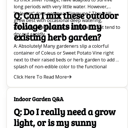
long periods with very little water. However,
Q: Can I mix these outdoor
"tolerant" does not mean "immune." They still
grow best with occasional deep watering,
foliage plants into my
especially when planted in containers that tend to
dry out rapidly.
existing herb garden?
A: Absolutely! Many gardeners slip a colorful
container of Coleus or Sweet Potato Vine right
next to their raised beds or herb garden to add a
splash of non-edible color to the functional
space. Just ensure the light requirements match
Click Here To Read More
the surrounding plants.
Indoor Garden Q&A
Q: Do I really need a grow
light, or is my sunny