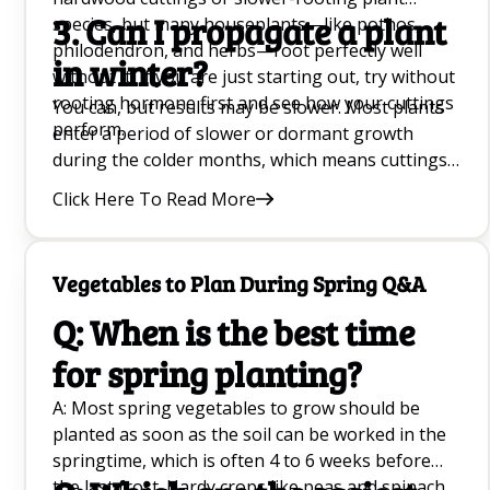
3. Can I propagate a plant
species, but many houseplants—like pothos,
philodendron, and herbs—root perfectly well
in winter?
without it. If you are just starting out, try without
rooting hormone first and see how your cuttings
You can, but results may be slower. Most plants
perform.
enter a period of slower or dormant growth
during the colder months, which means cuttings
take longer to root. If possible, propagate in
Click Here To Read More
early spring or summer when plant hormone
activity and daylight hours naturally support
faster new growth.
Vegetables to Plan During Spring Q&A
Q: When is the best time
for spring planting?
A: Most spring vegetables to grow should be
planted as soon as the soil can be worked in the
springtime, which is often 4 to 6 weeks before
the last frost. Hardy crops like peas and spinach