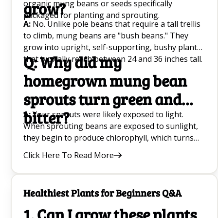
organic mung beans or seeds specifically
grow?
packaged for planting and sprouting.
A:
No. Unlike pole beans that require a tall trellis
to climb, mung beans are "bush beans." They
grow into upright, self-supporting, bushy plants
Q: Why did my
that typically reach between 24 and 36 inches tall.
homegrown mung bean
sprouts turn green and
bitter?
A:
Your sprouts were likely exposed to light.
When sprouting beans are exposed to sunlight,
they begin to produce chlorophyll, which turns
the leaves green and creates a bitter taste. To
Click Here To Read More
keep your sprouts white, sweet, and crisp, make
sure you store your sprouting jar in a completely
dark place, like inside a kitchen cabinet, or cover it
Healthiest Plants for Beginners Q&A
with a thick, dark towel.
1. Can I grow these plants