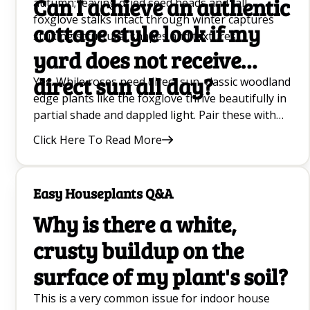
Can I achieve an authentic
autumn; leaving dried seed heads and tall
foxglove stalks intact through winter captures
cottage style look if my
striking structural shapes and textures.
yard does not receive
direct sun all day?
Yes. While roses need direct sun, classic woodland
edge plants like the foxglove thrive beautifully in
partial shade and dappled light. Pair these with
shade-tolerant foliage and soft ground cover to
Click Here To Read More
capture a romantic, layered look.
Easy Houseplants Q&A
Why is there a white,
crusty buildup on the
surface of my plant's soil?
This is a very common issue for indoor house