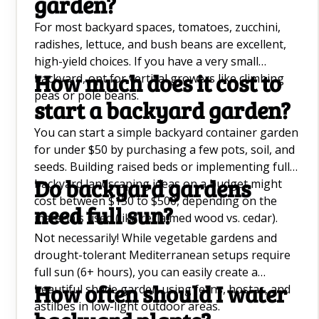
garden?
For most backyard spaces, tomatoes, zucchini,
radishes, lettuce, and bush beans are excellent,
high-yield choices. If you have a very small
How much does it cost to
backyard, opt for vertical growers like climbing
peas or pole beans.
start a backyard garden?
You can start a simple backyard container garden
for under $50 by purchasing a few pots, soil, and
seeds. Building raised beds or implementing full
Do backyard gardens
backyard landscaping ideas on a budget might
cost between $150 to $500, depending on the
need full sun?
materials used (like reclaimed wood vs. cedar).
Not necessarily! While vegetable gardens and
drought-tolerant Mediterranean setups require
full sun (6+ hours), you can easily create a
How often should I water
beautiful shade garden using ferns, hostas, and
astilbes in low-light outdoor areas.