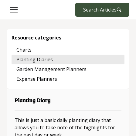
Search Articles
Resource categories
Charts
Planting Diaries
Garden Management Planners
Expense Planners
Planting Diary
This is just a basic daily planting diary that
allows you to take note of the highlights for
the past day or week.