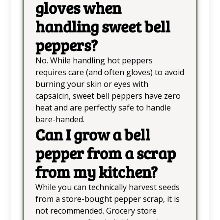
gloves when
handling sweet bell
peppers?
No. While handling hot peppers
requires care (and often gloves) to avoid
burning your skin or eyes with
capsaicin, sweet bell peppers have zero
heat and are perfectly safe to handle
bare-handed.
Can I grow a bell
pepper from a scrap
from my kitchen?
While you can technically harvest seeds
from a store-bought pepper scrap, it is
not recommended. Grocery store