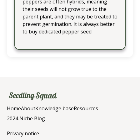
peppers are often hybrids, meaning
their seeds will not grow true to the
parent plant, and they may be treated to
prevent germination. It is always better
to buy dedicated pepper seed.
Home
About
Knowledge base
Resources
2024 Niche Blog
Privacy notice