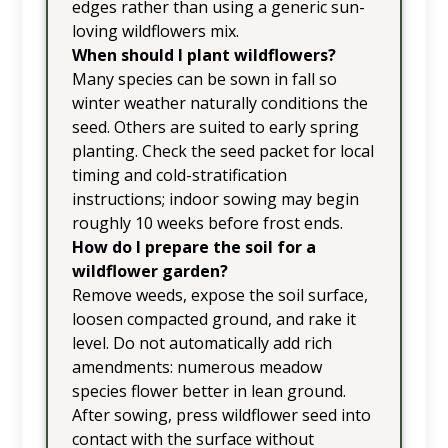
edges rather than using a generic sun-
loving wildflowers mix.
When should I plant wildflowers?
Many species can be sown in fall so
winter weather naturally conditions the
seed. Others are suited to early spring
planting. Check the seed packet for local
timing and cold-stratification
instructions; indoor sowing may begin
roughly 10 weeks before frost ends.
How do I prepare the soil for a
wildflower garden?
Remove weeds, expose the soil surface,
loosen compacted ground, and rake it
level. Do not automatically add rich
amendments: numerous meadow
species flower better in lean ground.
After sowing, press wildflower seed into
contact with the surface without