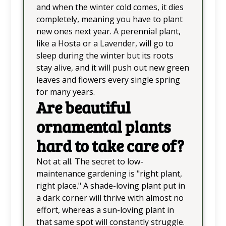
and when the winter cold comes, it dies
completely, meaning you have to plant
new ones next year. A perennial plant,
like a Hosta or a Lavender, will go to
sleep during the winter but its roots
stay alive, and it will push out new green
leaves and flowers every single spring
for many years.
Are beautiful
ornamental plants
hard to take care of?
Not at all. The secret to low-
maintenance gardening is "right plant,
right place." A shade-loving plant put in
a dark corner will thrive with almost no
effort, whereas a sun-loving plant in
that same spot will constantly struggle.