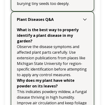
burying tiny seeds too deeply.
Plant Diseases Q&A
What is the best way to properly
identify a plant disease in my
garden?
Observe the disease symptoms and
affected plant parts carefully. Use
extension publications from places like
Michigan State University for region-
specific identification before attempting
to apply any control measures.
Why does my plant have white
powder on its leaves?
This indicates powdery mildew, a fungal
disease thriving in high humidity.
Improve air circulation and keep foliage