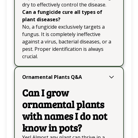
dry to effectively control the disease.
Can a fungicide cure all types of
plant diseases?
No, a fungicide exclusively targets a
fungus. It is completely ineffective
against a virus, bacterial diseases, or a
pest. Proper identification is always
crucial.
Ornamental Plants Q&A
Can I grow
ornamental plants
with names I do not
know in pots?
Yes! Almost any plant can thrive in a