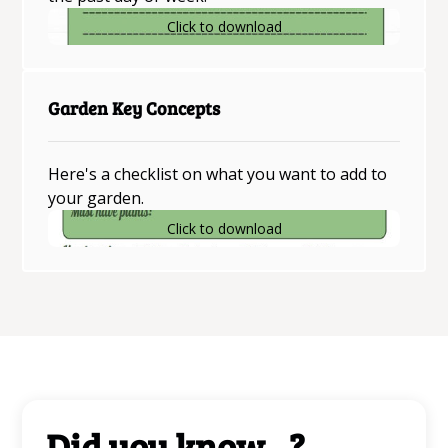
Click to download
Garden Key Concepts
Here's a checklist on what you want to add to
your garden.
Click to download
Did you know...?