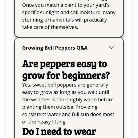
Once you match a plant to your yard's
specific sunlight and soil moisture, many
stunning ornamentals will practically
take care of themselves.
Growing Bell Peppers Q&A
Are peppers easy to
grow for beginners?
Yes, sweet bell peppers are generally
easy to grow as long as you wait until
the weather is thoroughly warm before
planting them outside. Providing
consistent water and full sun does most
of the heavy lifting.
Do I need to wear