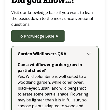
Visit our knowledge base if you want to learn
the basics down to the most unconventional
questions.
To Knowledge Base
Garden Wildflowers Q&A
Can a wildflower garden grow in
partial shade?
Yes. Wild columbine is well suited to a
woodland garden, while coneflower,
black-eyed Susan, and wild bergamot
tolerate some partial shade. Flowering
may be lighter than it is in full sun, so
choose plants adapted to woodland