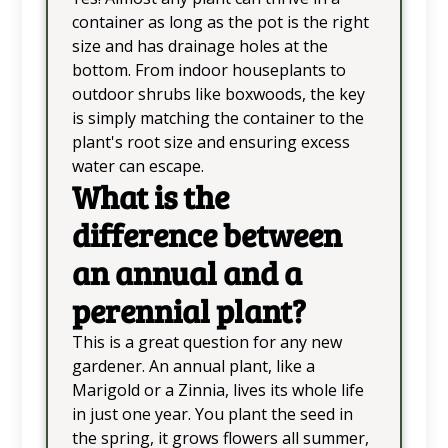
container as long as the pot is the right
size and has drainage holes at the
bottom. From indoor houseplants to
outdoor shrubs like boxwoods, the key
is simply matching the container to the
plant's root size and ensuring excess
water can escape.
What is the
difference between
an annual and a
perennial plant?
This is a great question for any new
gardener. An annual plant, like a
Marigold or a Zinnia, lives its whole life
in just one year. You plant the seed in
the spring, it grows flowers all summer,