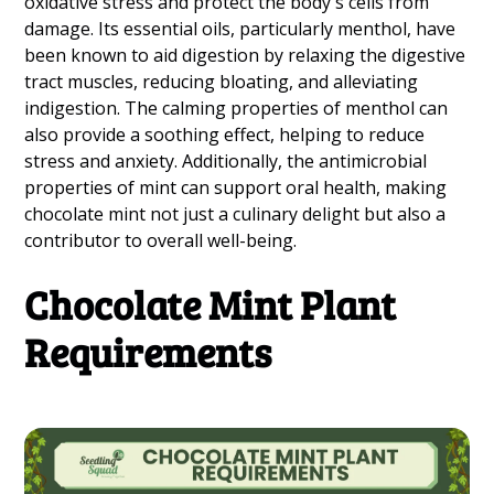
oxidative stress and protect the body's cells from
damage. Its essential oils, particularly menthol, have
been known to aid digestion by relaxing the digestive
tract muscles, reducing bloating, and alleviating
indigestion. The calming properties of menthol can
also provide a soothing effect, helping to reduce
stress and anxiety. Additionally, the antimicrobial
properties of mint can support oral health, making
chocolate mint not just a culinary delight but also a
contributor to overall well-being.
Chocolate Mint Plant
Requirements