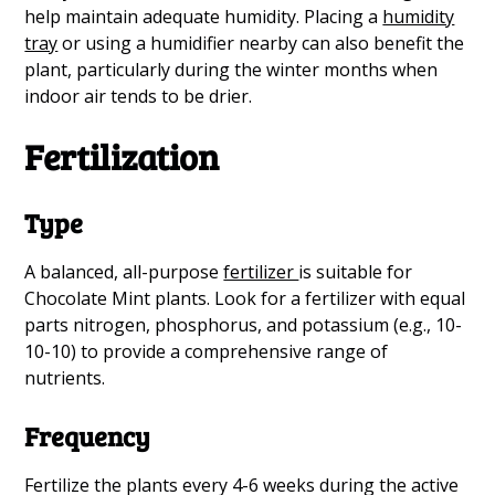
help maintain adequate humidity. Placing a
humidity
tray
or using a humidifier nearby can also benefit the
plant, particularly during the winter months when
indoor air tends to be drier.
Fertilization
Type
A balanced, all-purpose
fertilizer
is suitable for
Chocolate Mint plants. Look for a fertilizer with equal
parts nitrogen, phosphorus, and potassium (e.g., 10-
10-10) to provide a comprehensive range of
nutrients.
Frequency
Fertilize the plants every 4-6 weeks during the active