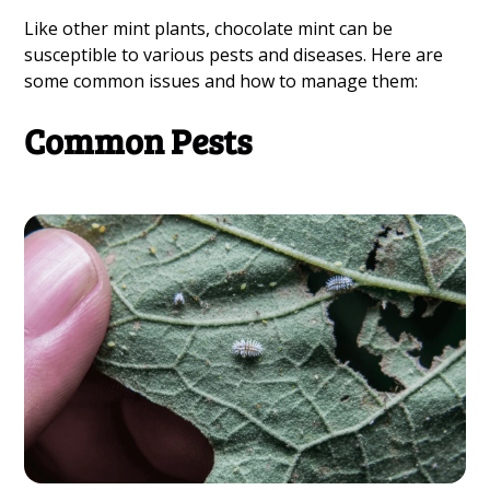
Like other mint plants, chocolate mint can be
susceptible to various pests and diseases. Here are
some common issues and how to manage them:
Common Pests