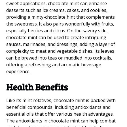
sweet applications, chocolate mint can enhance
desserts such as ice creams, cakes, and cookies,
providing a minty-chocolate hint that complements
the sweetness. It also pairs wonderfully with fruits,
especially berries and citrus. On the savory side,
chocolate mint can be used to create intriguing
sauces, marinades, and dressings, adding a layer of
complexity to meat and vegetable dishes. Its leaves
can be brewed into teas or muddled into cocktails,
offering a refreshing and aromatic beverage
experience.
Health Benefits
Like its mint relatives, chocolate mint is packed with
beneficial compounds, including antioxidants and
essential oils that offer various health advantages.
The antioxidants in chocolate mint can help combat