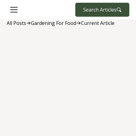
Search Articles
All Posts
Gardening For Food
Current Article