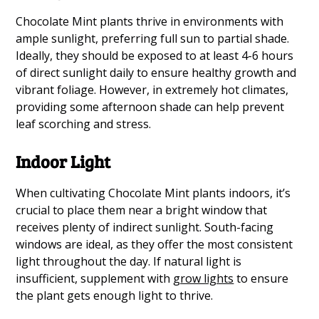
Chocolate Mint plants thrive in environments with
ample sunlight, preferring full sun to partial shade.
Ideally, they should be exposed to at least 4-6 hours
of direct sunlight daily to ensure healthy growth and
vibrant foliage. However, in extremely hot climates,
providing some afternoon shade can help prevent
leaf scorching and stress.
Indoor Light
When cultivating Chocolate Mint plants indoors, it’s
crucial to place them near a bright window that
receives plenty of indirect sunlight. South-facing
windows are ideal, as they offer the most consistent
light throughout the day. If natural light is
insufficient, supplement with
grow lights
to ensure
the plant gets enough light to thrive.