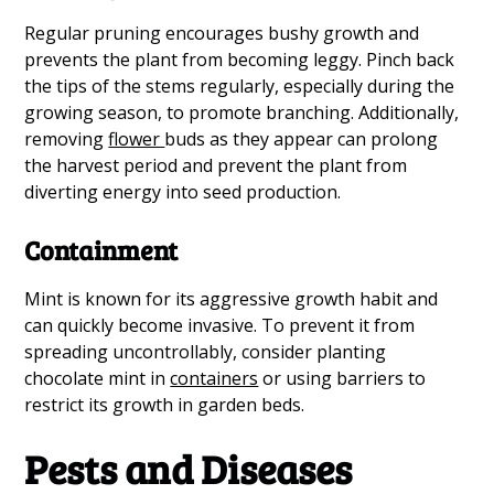
Regular pruning encourages bushy growth and
prevents the plant from becoming leggy. Pinch back
the tips of the stems regularly, especially during the
growing season, to promote branching. Additionally,
removing
flower
buds as they appear can prolong
the harvest period and prevent the plant from
diverting energy into seed production.
Containment
Mint is known for its aggressive growth habit and
can quickly become invasive. To prevent it from
spreading uncontrollably, consider planting
chocolate mint in
containers
or using barriers to
restrict its growth in garden beds.
Pests and Diseases