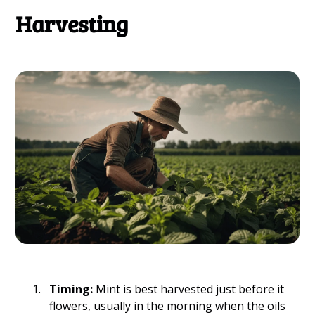
Harvesting
Timing:
Mint is best harvested just before it
flowers, usually in the morning when the oils