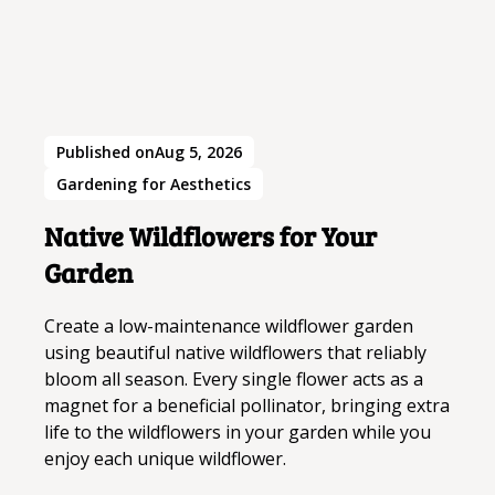
Published on
Aug 5, 2026
Gardening for Aesthetics
Native Wildflowers for Your
Garden
Create a low-maintenance wildflower garden
using beautiful native wildflowers that reliably
bloom all season. Every single flower acts as a
magnet for a beneficial pollinator, bringing extra
life to the wildflowers in your garden while you
enjoy each unique wildflower.