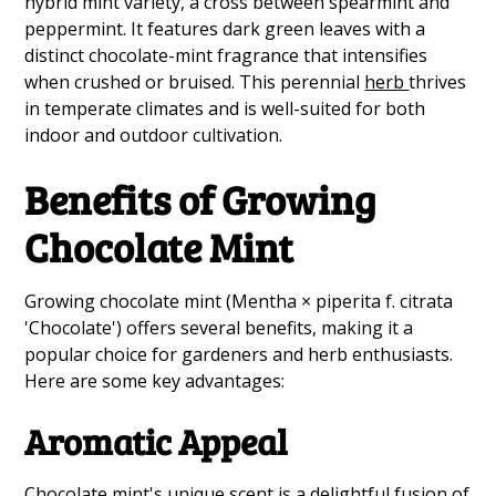
hybrid mint variety, a cross between spearmint and
peppermint. It features dark green leaves with a
distinct chocolate-mint fragrance that intensifies
when crushed or bruised. This perennial
herb
thrives
in temperate climates and is well-suited for both
indoor and outdoor cultivation.
Benefits of Growing
Chocolate Mint
Growing chocolate mint (Mentha × piperita f. citrata
'Chocolate') offers several benefits, making it a
popular choice for gardeners and herb enthusiasts.
Here are some key advantages:
Aromatic Appeal
Chocolate mint's unique scent is a delightful fusion of