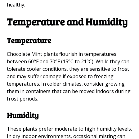
healthy.
Temperature and Humidity
Temperature
Chocolate Mint plants flourish in temperatures
between 60°F and 70°F (15°C to 21°C). While they can
tolerate cooler conditions, they are sensitive to frost
and may suffer damage if exposed to freezing
temperatures. In colder climates, consider growing
them in containers that can be moved indoors during
frost periods.
Humidity
These plants prefer moderate to high humidity levels.
In dry indoor environments, occasional misting can