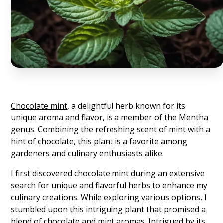
Chocolate mint
, a delightful herb known for its
unique aroma and flavor, is a member of the Mentha
genus. Combining the refreshing scent of mint with a
hint of chocolate, this plant is a favorite among
gardeners and culinary enthusiasts alike.
I first discovered chocolate mint during an extensive
search for unique and flavorful herbs to enhance my
culinary creations. While exploring various options, I
stumbled upon this intriguing plant that promised a
blend of chocolate and mint aromas. Intrigued by its