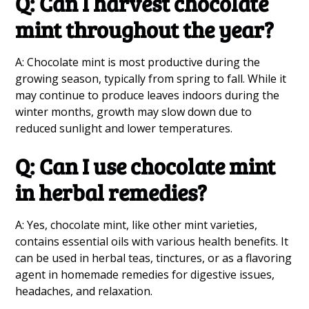
Q: Can I harvest chocolate
mint throughout the year?
A: Chocolate mint is most productive during the
growing season, typically from spring to fall. While it
may continue to produce leaves indoors during the
winter months, growth may slow down due to
reduced sunlight and lower temperatures.
Q: Can I use chocolate mint
in herbal remedies?
A: Yes, chocolate mint, like other mint varieties,
contains essential oils with various health benefits. It
can be used in herbal teas, tinctures, or as a flavoring
agent in homemade remedies for digestive issues,
headaches, and relaxation.