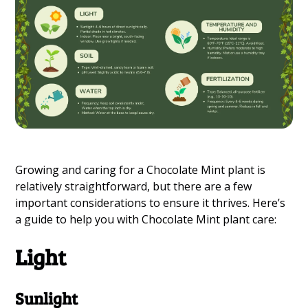
Growing and caring for a Chocolate Mint plant is
relatively straightforward, but there are a few
important considerations to ensure it thrives. Here’s
a guide to help you with Chocolate Mint plant care:
Light
Sunlight