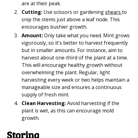
are at their peak.
Cutting:
Use scissors or gardening
shears
to
snip the stems just above a leaf node. This
encourages bushier growth.
Amount:
Only take what you need. Mint grows
vigorously, so it's better to harvest frequently
but in smaller amounts. For instance, aim to
harvest about one-third of the plant at a time.
This will encourage healthy growth without
overwhelming the plant. Regular, light
harvesting every week or two helps maintain a
manageable size and ensures a continuous
supply of fresh mint.
Clean Harvesting:
Avoid harvesting if the
plant is wet, as this can encourage mold
growth.
Storing