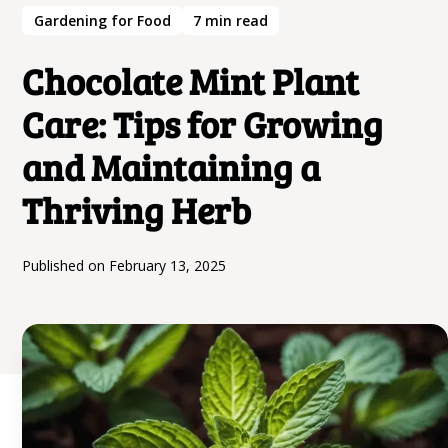
Gardening for Food
7
min read
Chocolate Mint Plant
Care: Tips for Growing
and Maintaining a
Thriving Herb
Published on
February 13, 2025