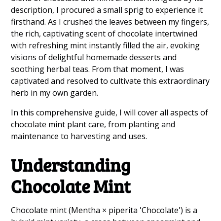
description, I procured a small sprig to experience it
firsthand. As I crushed the leaves between my fingers,
the rich, captivating scent of chocolate intertwined
with refreshing mint instantly filled the air, evoking
visions of delightful homemade desserts and
soothing herbal teas. From that moment, I was
captivated and resolved to cultivate this extraordinary
herb in my own garden.
In this comprehensive guide, I will cover all aspects of
chocolate mint plant care, from planting and
maintenance to harvesting and uses.
Understanding
Chocolate Mint
Chocolate mint (Mentha × piperita 'Chocolate') is a