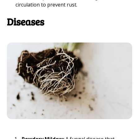
circulation to prevent rust.
Diseases
Powdery Mildew:
A fungal disease that