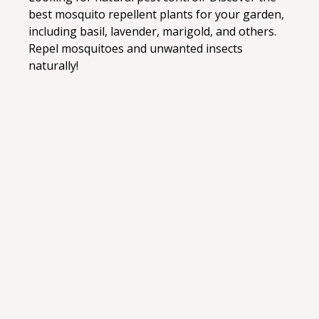
best mosquito repellent plants for your garden,
including basil, lavender, marigold, and others.
Repel mosquitoes and unwanted insects
naturally!