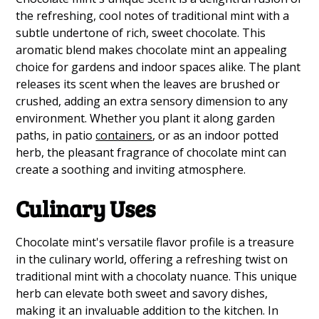
the refreshing, cool notes of traditional mint with a
subtle undertone of rich, sweet chocolate. This
aromatic blend makes chocolate mint an appealing
choice for gardens and indoor spaces alike. The plant
releases its scent when the leaves are brushed or
crushed, adding an extra sensory dimension to any
environment. Whether you plant it along garden
paths, in patio
containers
, or as an indoor potted
herb, the pleasant fragrance of chocolate mint can
create a soothing and inviting atmosphere.
Culinary Uses
Chocolate mint's versatile flavor profile is a treasure
in the culinary world, offering a refreshing twist on
traditional mint with a chocolaty nuance. This unique
herb can elevate both sweet and savory dishes,
making it an invaluable addition to the kitchen. In