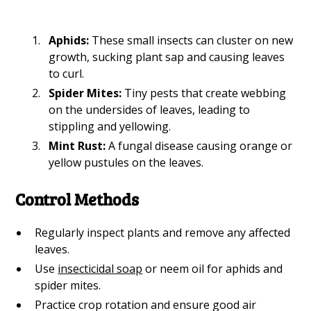
Aphids:
These small insects can cluster on new
growth, sucking plant sap and causing leaves
to curl.
Spider Mites:
Tiny pests that create webbing
on the undersides of leaves, leading to
stippling and yellowing.
Mint Rust:
A fungal disease causing orange or
yellow pustules on the leaves.
Control Methods
Regularly inspect plants and remove any affected
leaves.
Use
insecticidal soap
or neem oil for aphids and
spider mites.
Practice crop rotation and ensure good air