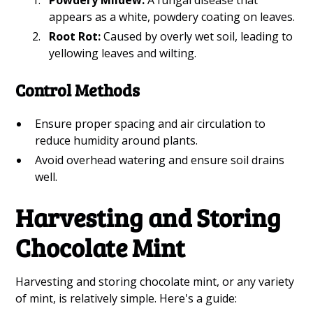
appears as a white, powdery coating on leaves.
Root Rot:
Caused by overly wet soil, leading to
yellowing leaves and wilting.
Control Methods
Ensure proper spacing and air circulation to
reduce humidity around plants.
Avoid overhead watering and ensure soil drains
well.
Harvesting and Storing
Chocolate Mint
Harvesting and storing chocolate mint, or any variety
of mint, is relatively simple. Here's a guide: