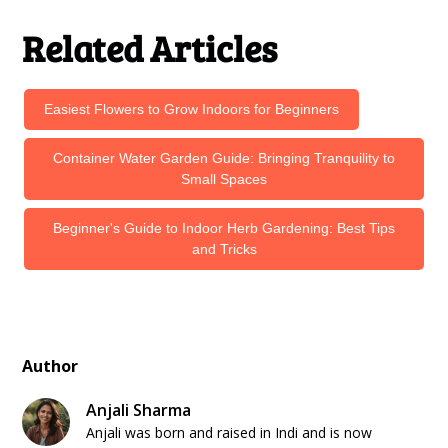
Related Articles
Easiest Flowers to Grow Indoors for Beginners
Container Water Garden Guide: Bringing Tranquility to
Small Spaces
Beginner's Guide to Indoor Herb Gardening: Best Tips
and Tricks
Author
Anjali Sharma
Anjali was born and raised in Indi and is now