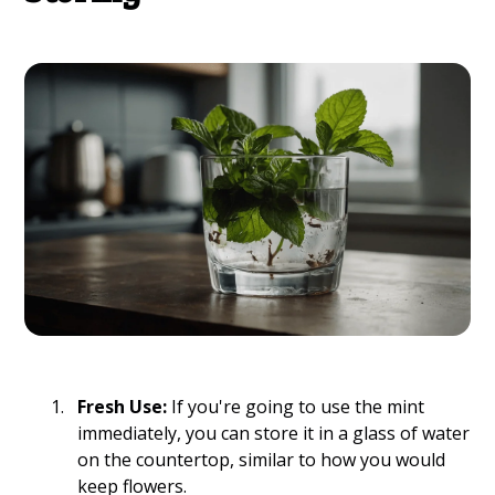
Fresh Use:
If you're going to use the mint
immediately, you can store it in a glass of water
on the countertop, similar to how you would
keep flowers.