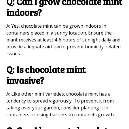
Q: Can I grow chocolate mint
indoors?
A: Yes, chocolate mint can be grown indoors in
containers placed in a sunny location. Ensure the
plant receives at least 4-6 hours of sunlight daily and
provide adequate airflow to prevent humidity-related
issues.
Q: Is chocolate mint
invasive?
A: Like other mint varieties, chocolate mint has a
tendency to spread vigorously. To prevent it from
taking over your garden, consider planting it in
containers or using barriers to contain its growth.