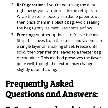
Refrigeration:
If you're not using the mint
right away, you can store it in the refrigerator.
Wrap the stems loosely in a damp paper towel,
then place them in a plastic bag. Avoid sealing
the bag tightly, as mint likes some airflow.
Freezing:
Another option is to freeze the mint.
Strip the leaves from the stems and lay them in
a single layer on a baking sheet. Freeze until
solid, then transfer the leaves to a freezer bag
or container. This method preserves the flavor
quite well, though the texture may change
slightly upon thawing.
Frequently Asked
Questions and Answers: