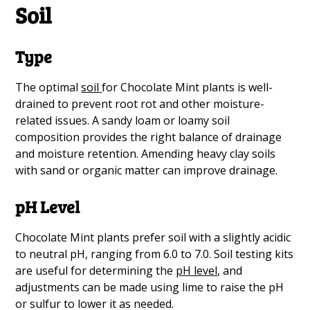
Soil
Type
The optimal
soil
for Chocolate Mint plants is well-
drained to prevent root rot and other moisture-
related issues. A sandy loam or loamy soil
composition provides the right balance of drainage
and moisture retention. Amending heavy clay soils
with sand or organic matter can improve drainage.
pH Level
Chocolate Mint plants prefer soil with a slightly acidic
to neutral pH, ranging from 6.0 to 7.0. Soil testing kits
are useful for determining the
pH level
, and
adjustments can be made using lime to raise the pH
or sulfur to lower it as needed.