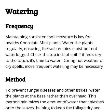
Watering
Frequency
Maintaining consistent soil moisture is key for
healthy Chocolate Mint plants. Water the plants
regularly, ensuring the soil remains moist but not
waterlogged. Check the top inch of soil; if it feels dry
to the touch, it’s time to water. During hot weather or
dry spells, more frequent watering may be necessary.
Method
To prevent fungal diseases and other issues, water
the plants at the base rather than overhead. This
method minimizes the amount of water that splashes
onto the leaves, helping to keep the foliage dry and