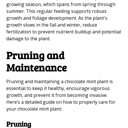
growing season, which spans from spring through
summer. This regular feeding supports robust
growth and foliage development. As the plant's
growth slows in the fall and winter, reduce
fertilization to prevent nutrient buildup and potential
damage to the plant.
Pruning and
Maintenance
Pruning and maintaining a chocolate mint plant is
essential to keep it healthy, encourage vigorous
growth, and prevent it from becoming invasive.
Here’s a detailed guide on how to properly care for
your chocolate mint plant:
Pruning