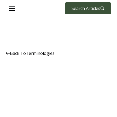
Search Articles
Back To
Terminologies