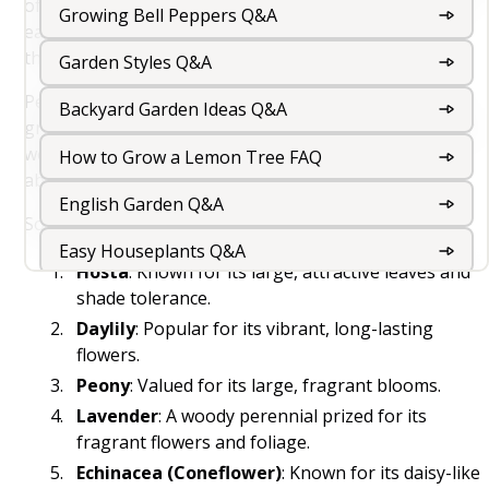
of growth, flowering, seed production, and dormancy
Growing Bell Peppers Q&A
each year, with the plant's root system surviving
through the dormant period.
Garden Styles Q&A
Perennials can be herbaceous, meaning their above-
Backyard Garden Ideas Q&A
ground growth dies back to the ground each winter, or
woody, like trees and shrubs, which maintain their
How to Grow a Lemon Tree FAQ
above-ground structure year-round.
English Garden Q&A
Some common examples of perennial plants include:
Easy Houseplants Q&A
Hosta
: Known for its large, attractive leaves and
Rooftop Garden Design And Roof Garden Ideas
shade tolerance.
For Your Terrace
Daylily
: Popular for its vibrant, long-lasting
flowers.
Peony
: Valued for its large, fragrant blooms.
Balcony Gardening Q&A
Lavender
: A woody perennial prized for its
Outdoor Foliage Plants Q&A
fragrant flowers and foliage.
Echinacea (Coneflower)
: Known for its daisy-like
Indoor Garden Q&A