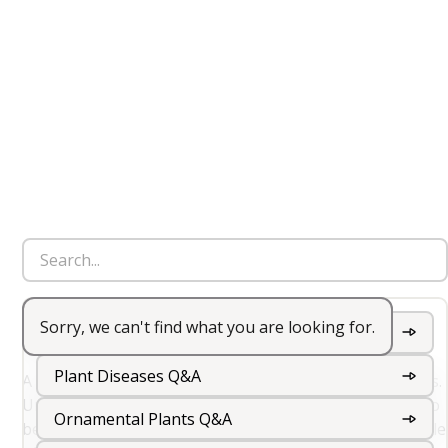
Sorry, we can't find what you are looking for.
Perennial
Garden Wildflowers Q&A
Plant Diseases Q&A
A perennial is a plant that lives for more than two years.
Unlike annuals and biennials, perennials do not need to
Ornamental Plants Q&A
be replanted each year. They typically go through a cycle