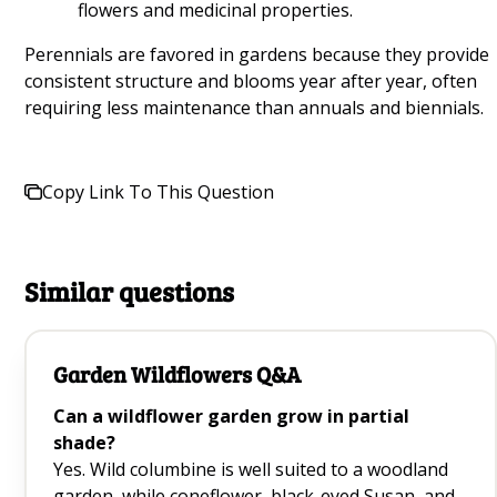
flowers and medicinal properties.
Growing Mung Beans at Home Q&A
Perennials are favored in gardens because they provide
consistent structure and blooms year after year, often
Healthiest Plants for Beginners Q&A
requiring less maintenance than annuals and biennials.
Hanging Garden Q&A
Vines for Shade Q&A
Copy Link To This Question
Plant Propagation Q&A
Vegetables to Plan During Spring Q&A
Similar questions
Creating a Salad Garden Q&A
Garden Wildflowers Q&A
How to Grow a Beginner Garden in Your
Greenhouse Q&A
Can a wildflower garden grow in partial
shade?
Yes. Wild columbine is well suited to a woodland
Growing Mushrooms Q&A
garden, while coneflower, black-eyed Susan, and