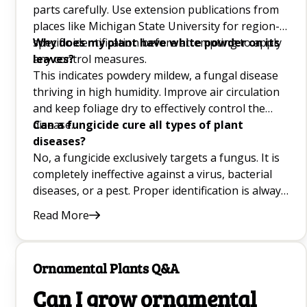
parts carefully. Use extension publications from
How to Grow a Mango Tree From Seed Q&A
places like Michigan State University for region-
specific identification before attempting to apply
Why does my plant have white powder on its
Growing Daisies Q&A
any control measures.
leaves?
This indicates powdery mildew, a fungal disease
Growing Watermelons Q&A
thriving in high humidity. Improve air circulation
and keep foliage dry to effectively control the
Common Garden Pests Q&A
disease.
Can a fungicide cure all types of plant
diseases?
Best Fruit Trees Q&A
No, a fungicide exclusively targets a fungus. It is
Growing Raspberries Q&A
completely ineffective against a virus, bacterial
diseases, or a pest. Proper identification is always
Growing Black-Eyed Susans Q&A
crucial.
Read More
Best Yellow Flowers For Your Garden Q&A
Best Plants to Attract Ladybugs for Natural Pest
Ornamental Plants Q&A
control Q&A
Can I grow ornamental