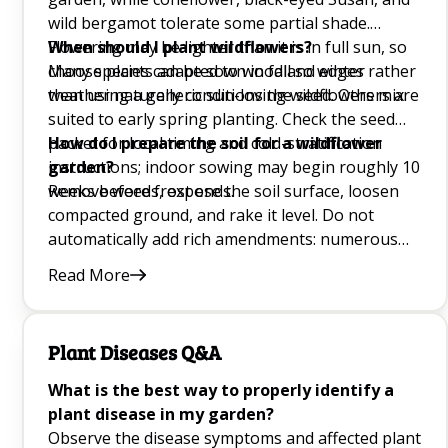
10 Onion Companion Plants Q&A
wild bergamot tolerate some partial shade.
Flowering may be lighter than it is in full sun, so
When should I plant wildflowers?
Mint Companion Plants Q&A
choose plants adapted to woodland edges rather
Many species can be sown in fall so winter
than using a generic sun-loving wildflowers mix.
weather naturally conditions the seed. Others are
Basil Companion Plant Guide for Garden Pest
suited to early spring planting. Check the seed
Control and Growth Q&A
packet for local timing and cold-stratification
How do I prepare the soil for a wildflower
instructions; indoor sowing may begin roughly 10
garden?
Best Lettuce Companion Plants for the Garden
weeks before frost ends.
Remove weeds, expose the soil surface, loosen
Q&A
compacted ground, and rake it level. Do not
automatically add rich amendments: numerous
meadow species flower better in lean ground.
Good Companion Plants for Carrot Plant
Read More
After sowing, press wildflower seed into contact
Growing Q&A
with the surface without burying tiny seeds too
deeply.
Plant Diseases Q&A
Growing Blackberries Q&A
What is the best way to properly identify a
How to Prune Herbs Q&A
plant disease in my garden?
Observe the disease symptoms and affected plant
Choosing the Best Windowsill Plants Q&A