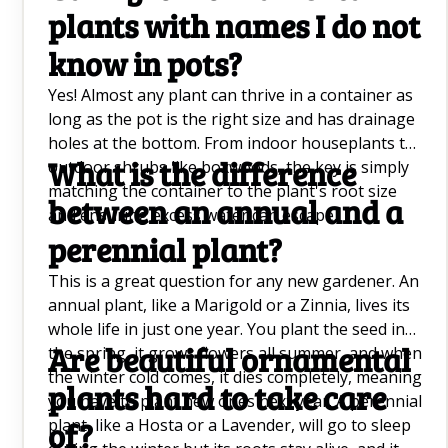
plants with names I do not
Growing Kiwi Trees Q&A
know in pots?
Hanging Plants Q&A
Yes! Almost any plant can thrive in a container as
Sunflower Companion Plants Q&A
long as the pot is the right size and has drainage
holes at the bottom. From indoor houseplants to
Dumb Cane Plant (Dieffenbachia) Q&A
What is the difference
outdoor shrubs like boxwoods, the key is simply
How To Grow Cauliflower Q&A
matching the container to the plant's root size
between an annual and a
and ensuring excess water can escape.
Good Luck Plants Q&A
perennial plant?
DIY Weed Killers Q&A
This is a great question for any new gardener. An
annual plant, like a Marigold or a Zinnia, lives its
Planting and Growing Banana Trees Q&A
whole life in just one year. You plant the seed in
Are beautiful ornamental
the spring, it grows flowers all summer, and when
How To Plant and Grow Sunflowers
the winter cold comes, it dies completely, meaning
plants hard to take care
you have to plant new ones next year. A perennial
Peace Lily Care Q&A
plant, like a Hosta or a Lavender, will go to sleep
of?