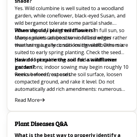
shade?
Yes. Wild columbine is well suited to a woodland
Growing Mung Beans at Home Q&A
garden, while coneflower, black-eyed Susan, and
wild bergamot tolerate some partial shade.
Healthiest Plants for Beginners Q&A
Flowering may be lighter than it is in full sun, so
When should I plant wildflowers?
choose plants adapted to woodland edges rather
Many species can be sown in fall so winter
Hanging Garden Q&A
than using a generic sun-loving wildflowers mix.
weather naturally conditions the seed. Others are
Vines for Shade Q&A
suited to early spring planting. Check the seed
packet for local timing and cold-stratification
How do I prepare the soil for a wildflower
Plant Propagation Q&A
instructions; indoor sowing may begin roughly 10
garden?
weeks before frost ends.
Remove weeds, expose the soil surface, loosen
Vegetables to Plan During Spring Q&A
compacted ground, and rake it level. Do not
automatically add rich amendments: numerous
Creating a Salad Garden Q&A
meadow species flower better in lean ground.
Read More
After sowing, press wildflower seed into contact
How to Grow a Beginner Garden in Your
with the surface without burying tiny seeds too
Greenhouse Q&A
deeply.
Plant Diseases Q&A
Growing Mushrooms Q&A
What is the best way to properly identify a