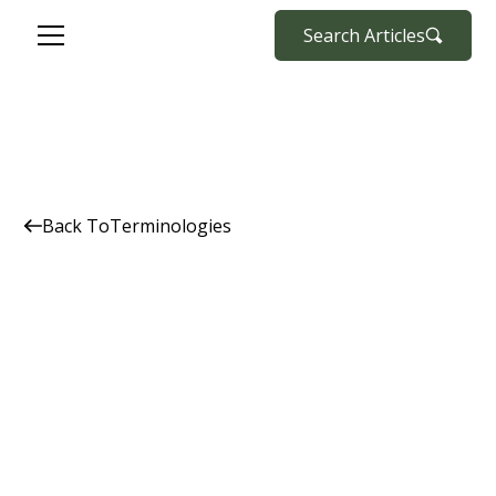
Search Articles
Back To
Terminologies