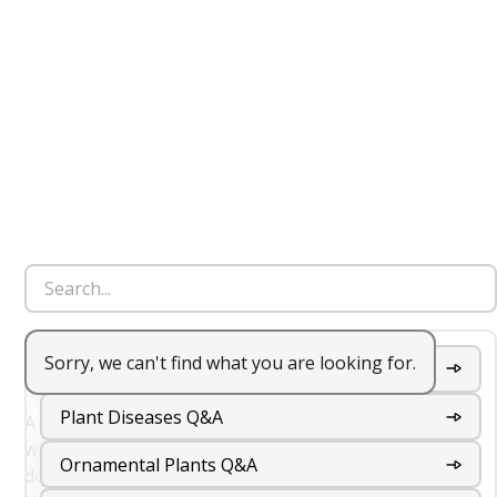
Sorry, we can't find what you are looking for.
Hydroponic Garden
Garden Wildflowers Q&A
Plant Diseases Q&A
A hydroponic garden is a method of growing plants
without soil, using a nutrient-rich water solution to
Ornamental Plants Q&A
deliver essential nutrients directly to the plant roots.