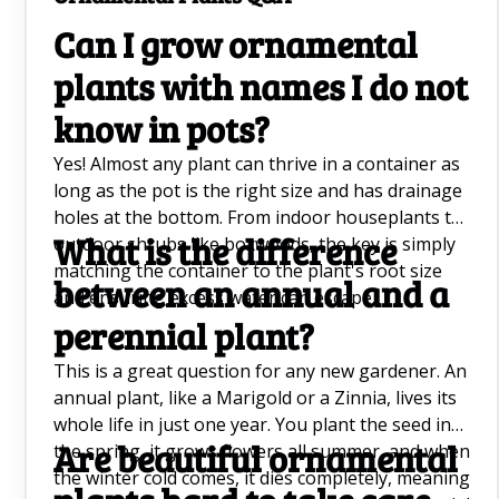
Can I grow ornamental
How to Grow a Mango Tree From Seed Q&A
plants with names I do not
Growing Daisies Q&A
know in pots?
Growing Watermelons Q&A
Yes! Almost any plant can thrive in a container as
Common Garden Pests Q&A
long as the pot is the right size and has drainage
holes at the bottom. From indoor houseplants to
Best Fruit Trees Q&A
What is the difference
outdoor shrubs like boxwoods, the key is simply
matching the container to the plant's root size
Growing Raspberries Q&A
between an annual and a
and ensuring excess water can escape.
perennial plant?
Growing Black-Eyed Susans Q&A
This is a great question for any new gardener. An
Best Yellow Flowers For Your Garden Q&A
annual plant, like a Marigold or a Zinnia, lives its
whole life in just one year. You plant the seed in
Best Plants to Attract Ladybugs for Natural Pest
Are beautiful ornamental
the spring, it grows flowers all summer, and when
control Q&A
the winter cold comes, it dies completely, meaning