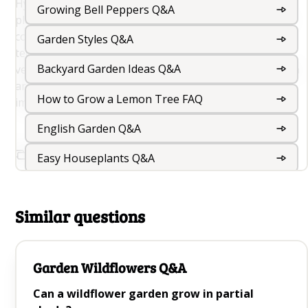
Hydroponic gardening allows for the cultivation of
Growing Bell Peppers Q&A
plants in a controlled environment, providing optimal
conditions for growth and maximizing yields. This
Garden Styles Q&A
technique is particularly popular for growing
Backyard Garden Ideas Q&A
vegetables, herbs, and ornamental plants indoors or in
areas where traditional soil-based gardening is
How to Grow a Lemon Tree FAQ
impractical.
English Garden Q&A
Copy Link To This Question
Easy Houseplants Q&A
Rooftop Garden Design And Roof Garden Ideas
For Your Terrace
Similar questions
Balcony Gardening Q&A
Garden Wildflowers Q&A
Outdoor Foliage Plants Q&A
Can a wildflower garden grow in partial
Indoor Garden Q&A