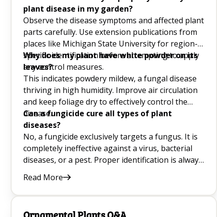
plant disease in my garden?
10 Onion Companion Plants Q&A
Observe the disease symptoms and affected plant
Mint Companion Plants Q&A
parts carefully. Use extension publications from
places like Michigan State University for region-
Basil Companion Plant Guide for Garden Pest
specific identification before attempting to apply
Why does my plant have white powder on its
Control and Growth Q&A
any control measures.
leaves?
This indicates powdery mildew, a fungal disease
thriving in high humidity. Improve air circulation
Best Lettuce Companion Plants for the Garden
and keep foliage dry to effectively control the
Q&A
disease.
Can a fungicide cure all types of plant
diseases?
Good Companion Plants for Carrot Plant
No, a fungicide exclusively targets a fungus. It is
Growing Q&A
completely ineffective against a virus, bacterial
diseases, or a pest. Proper identification is always
crucial.
Growing Blackberries Q&A
Read More
How to Prune Herbs Q&A
Ornamental Plants Q&A
Choosing the Best Windowsill Plants Q&A